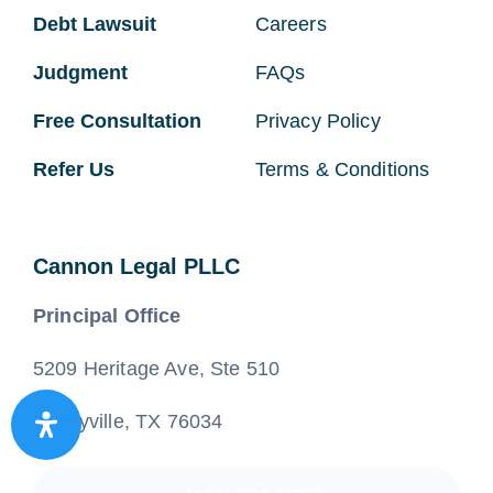
Debt Lawsuit
Careers
Judgment
FAQs
Free Consultation
Privacy Policy
Refer Us
Terms & Conditions
Cannon Legal PLLC
Principal Office
5209 Heritage Ave, Ste 510
Colleyville, TX 76034