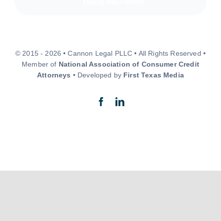
(800) 890-8585
© 2015 - 2026 • Cannon Legal PLLC • All Rights Reserved •
Member of
National Association of Consumer Credit
Attorneys
• Developed by
First Texas Media
Back to top