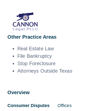
News
Free Consultation
Other Practice Areas
Real Estate Law
File Bankruptcy
Stop Foreclosure
Attorneys Outside Texas
Overview
Consumer Disputes
Offices