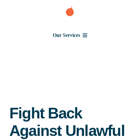
Skip
to
content
Our Services
Consumer Issues
Debt Lawsuit
Judgment
Fight Back
About Us
Against Unlawful
News