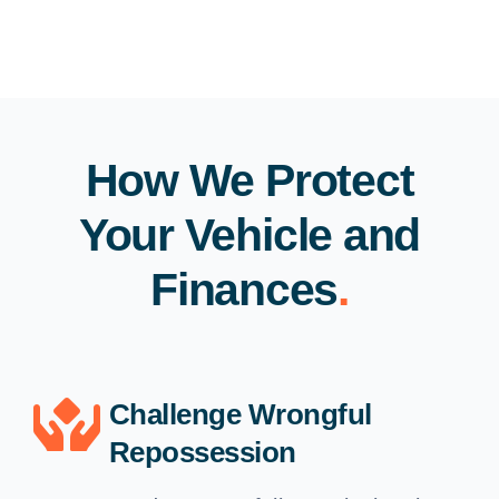
How We Protect
Your Vehicle and
Finances
.
Challenge Wrongful
Repossession