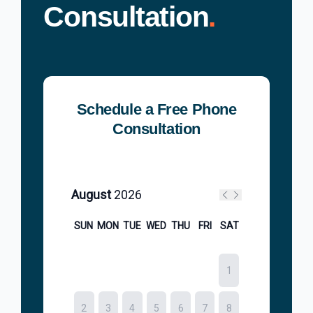
Consultation
.
Schedule a Free Phone
Consultation