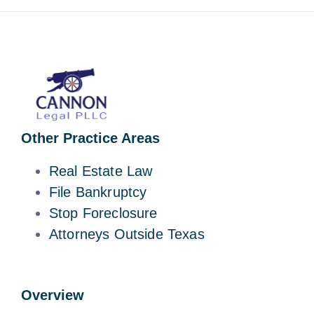
Other Practice Areas
Real Estate Law
File Bankruptcy
Stop Foreclosure
Attorneys Outside Texas
Overview