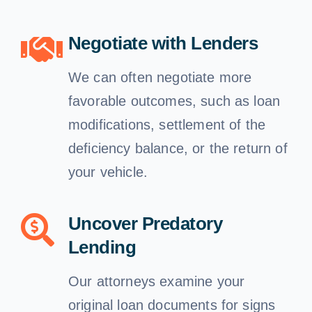
Negotiate with Lenders
We can often negotiate more
favorable outcomes, such as loan
modifications, settlement of the
deficiency balance, or the return of
your vehicle.
Uncover Predatory
Lending
Our attorneys examine your
original loan documents for signs