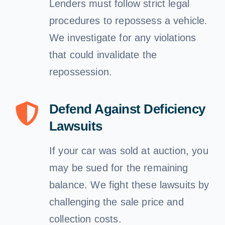
Lenders must follow strict legal
procedures to repossess a vehicle.
We investigate for any violations
that could invalidate the
repossession.
Defend Against Deficiency
Lawsuits
If your car was sold at auction, you
may be sued for the remaining
balance. We fight these lawsuits by
challenging the sale price and
collection costs.