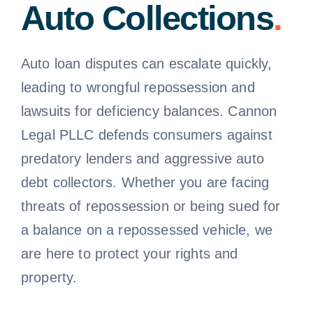
Auto Collections
.
Free Consultation
Auto loan disputes can escalate quickly,
leading to wrongful repossession and
lawsuits for deficiency balances. Cannon
Legal PLLC defends consumers against
predatory lenders and aggressive auto
debt collectors. Whether you are facing
threats of repossession or being sued for
a balance on a repossessed vehicle, we
are here to protect your rights and
property.