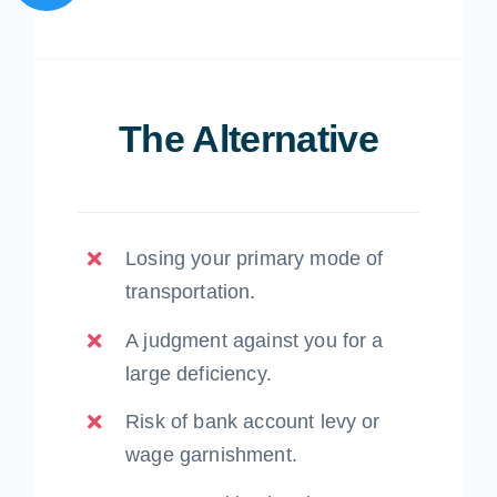
The Alternative
Losing your primary mode of
transportation.
A judgment against you for a
large deficiency.
Risk of bank account levy or
wage garnishment.