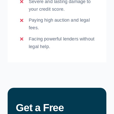
Severe and lasting damage to
your credit score.
Paying high auction and legal
fees.
Facing powerful lenders without
legal help.
Get a Free