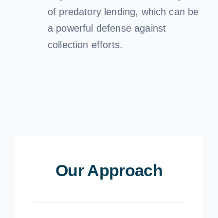
of predatory lending, which can be
a powerful defense against
collection efforts.
Our Approach