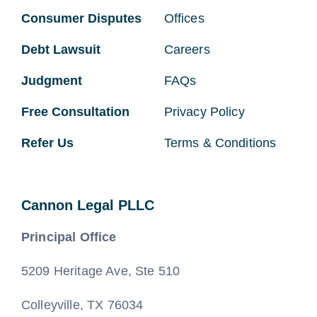
Consumer Disputes
Offices
Debt Lawsuit
Careers
Judgment
FAQs
Free Consultation
Privacy Policy
Refer Us
Terms & Conditions
Cannon Legal PLLC
Principal Office
5209 Heritage Ave, Ste 510
Colleyville, TX 76034