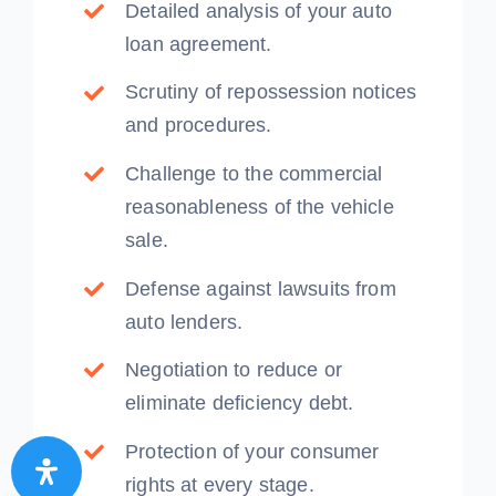
Detailed analysis of your auto
loan agreement.
Scrutiny of repossession notices
and procedures.
Challenge to the commercial
reasonableness of the vehicle
sale.
Defense against lawsuits from
auto lenders.
Negotiation to reduce or
eliminate deficiency debt.
Protection of your consumer
rights at every stage.