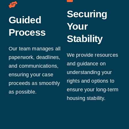
Securing
Guided
Your
Process
Stability
Our team manages all
We provide resources
paperwork, deadlines,
and guidance on
and communications,
understanding your
ensuring your case
rights and options to
proceeds as smoothly
ensure your long-term
as possible.
housing stability.