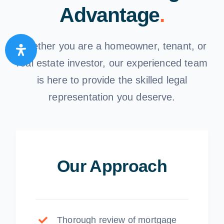
Advantage
.
Whether you are a homeowner, tenant, or
real estate investor, our experienced team
is here to provide the skilled legal
representation you deserve.
Our Approach
Thorough review of mortgage