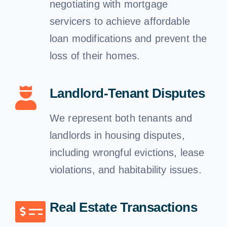
negotiating with mortgage
servicers to achieve affordable
loan modifications and prevent the
loss of their homes.
Landlord-Tenant Disputes
We represent both tenants and
landlords in housing disputes,
including wrongful evictions, lease
violations, and habitability issues.
Real Estate Transactions