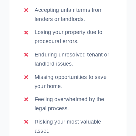
Accepting unfair terms from
lenders or landlords.
Losing your property due to
procedural errors.
Enduring unresolved tenant or
landlord issues.
Missing opportunities to save
your home.
Feeling overwhelmed by the
legal process.
Risking your most valuable
asset.