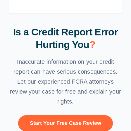
Is a Credit Report Error
Hurting You
?
Inaccurate information on your credit
report can have serious consequences.
Let our experienced FCRA attorneys
review your case for free and explain your
rights.
Start Your Free Case Review