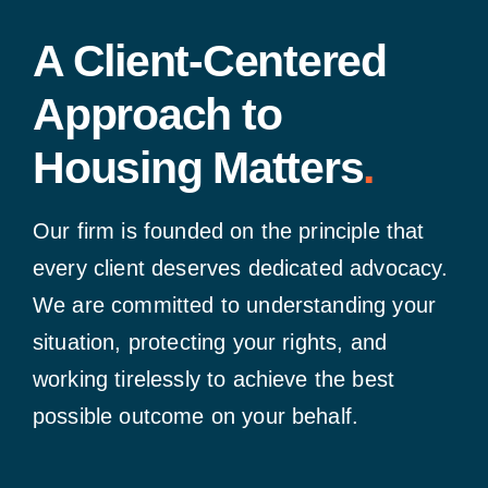
A Client-Centered
Approach to
Housing Matters
.
Our firm is founded on the principle that
every client deserves dedicated advocacy.
We are committed to understanding your
situation, protecting your rights, and
working tirelessly to achieve the best
possible outcome on your behalf.