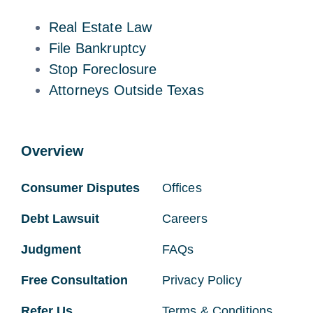
Real Estate Law
File Bankruptcy
Stop Foreclosure
Attorneys Outside Texas
Overview
Consumer Disputes
Offices
Debt Lawsuit
Careers
Judgment
FAQs
Free Consultation
Privacy Policy
Refer Us
Terms & Conditions