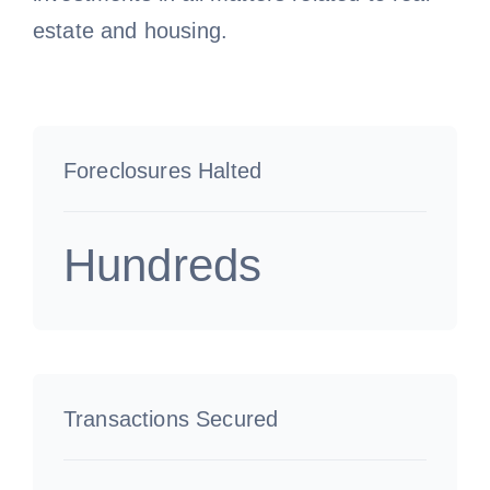
estate and housing.
Foreclosures Halted
Hundreds
Transactions Secured