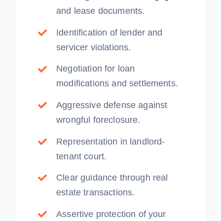
and lease documents.
Identification of lender and
servicer violations.
Negotiation for loan
modifications and settlements.
Aggressive defense against
wrongful foreclosure.
Representation in landlord-
tenant court.
Clear guidance through real
estate transactions.
Assertive protection of your