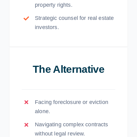
property rights.
Strategic counsel for real estate
investors.
The Alternative
Facing foreclosure or eviction
alone.
Navigating complex contracts
without legal review.