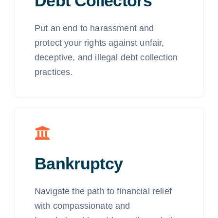
Debt Collectors
Put an end to harassment and
protect your rights against unfair,
deceptive, and illegal debt collection
practices.
Bankruptcy
Navigate the path to financial relief
with compassionate and