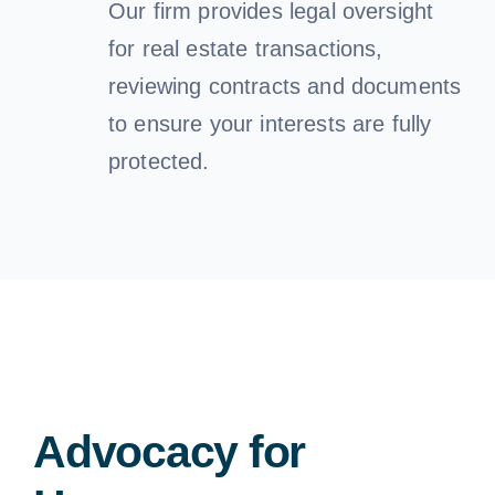
Our firm provides legal oversight
for real estate transactions,
reviewing contracts and documents
to ensure your interests are fully
protected.
Advocacy for