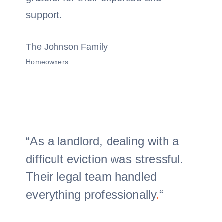
support.
The Johnson Family
Homeowners
“As a landlord, dealing with a
difficult eviction was stressful.
Their legal team handled
everything professionally
.
“