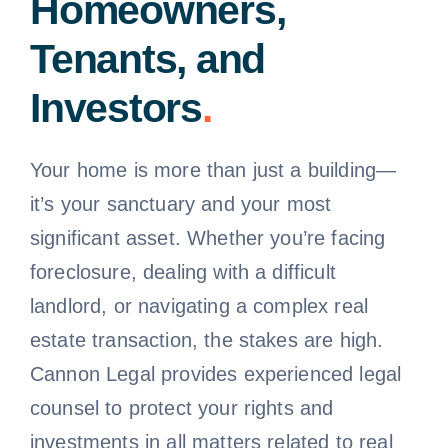
Homeowners,
Tenants, and
Investors
.
Your home is more than just a building—
it’s your sanctuary and your most
significant asset. Whether you’re facing
foreclosure, dealing with a difficult
landlord, or navigating a complex real
estate transaction, the stakes are high.
Cannon Legal provides experienced legal
counsel to protect your rights and
investments in all matters related to real