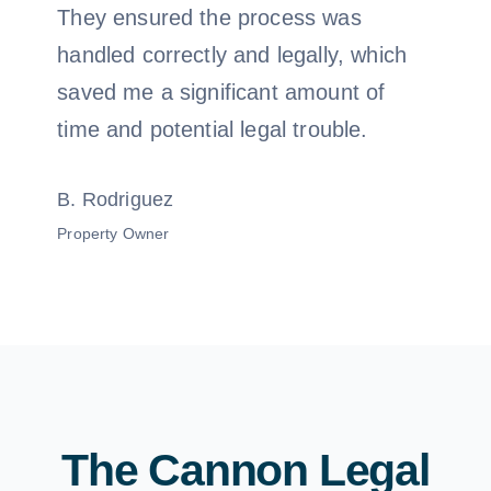
They ensured the process was
handled correctly and legally, which
saved me a significant amount of
time and potential legal trouble.
B. Rodriguez
Property Owner
The Cannon Legal