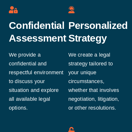
Confidential
Personalized
Assessment
Strategy
We provide a
We create a legal
confidential and
strategy tailored to
respectful environment
your unique
to discuss your
circumstances,
situation and explore
whether that involves
all available legal
negotiation, litigation,
options.
or other resolutions.