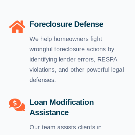
Free Consultation
Foreclosure Defense
We help homeowners fight
wrongful foreclosure actions by
identifying lender errors, RESPA
violations, and other powerful legal
defenses.
Loan Modification
Assistance
Our team assists clients in