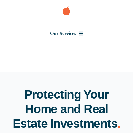
Skip
to
content
Our Services
Consumer Issues
Debt Lawsuit
Judgment
Protecting Your
Home and Real
About Us
Estate Investments
.
News