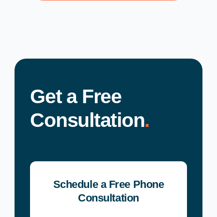
Get a Free
Consultation
.
Schedule a Free Phone
Consultation