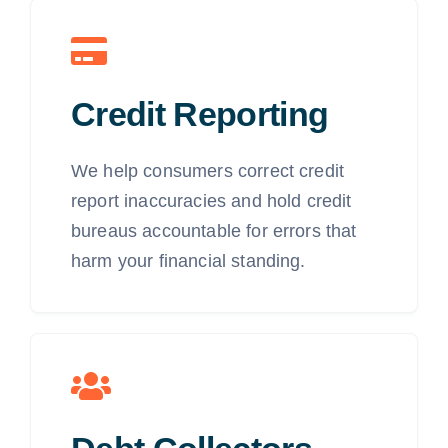
Credit Reporting
We help consumers correct credit
report inaccuracies and hold credit
bureaus accountable for errors that
harm your financial standing.