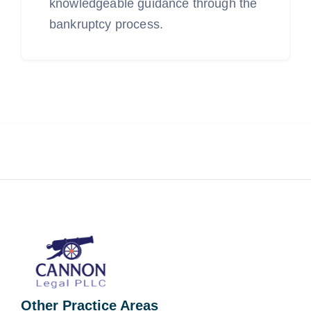
knowledgeable guidance through the
bankruptcy process.
Other Practice Areas