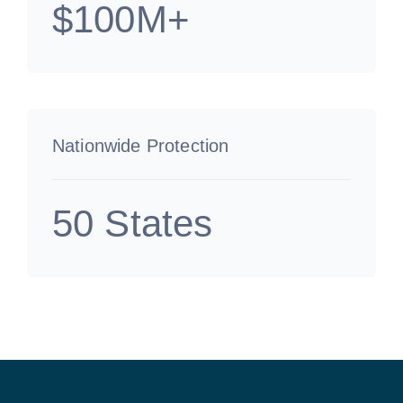
$100M+
Nationwide Protection
50 States