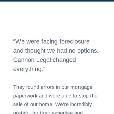
“We were facing foreclosure
and thought we had no options.
Cannon Legal changed
everything
.
“
They found errors in our mortgage
paperwork and were able to stop the
sale of our home. We’re incredibly
grateful for their expertise and