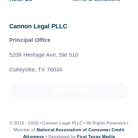
Cannon Legal PLLC
Principal Office
5209 Heritage Ave, Ste 510
Colleyville, TX 76034
(800) 890-8585
© 2015 - 2026 • Cannon Legal PLLC • All Rights Reserved •
Member of
National Association of Consumer Credit
Attorneys
• Developed by
First Texas Media