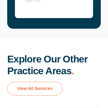
Explore Our Other
Practice Areas
.
View All Services