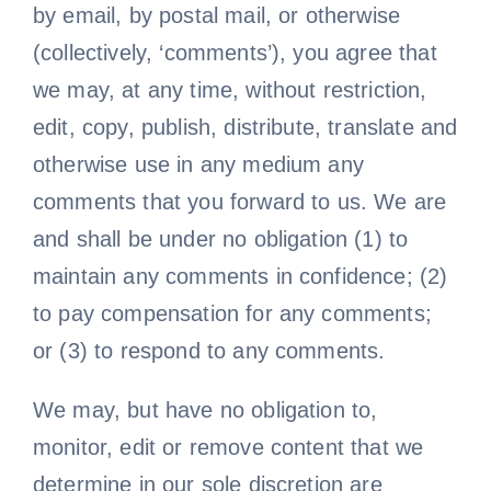
by email, by postal mail, or otherwise
(collectively, ‘comments’), you agree that
we may, at any time, without restriction,
edit, copy, publish, distribute, translate and
otherwise use in any medium any
comments that you forward to us. We are
and shall be under no obligation (1) to
maintain any comments in confidence; (2)
to pay compensation for any comments;
or (3) to respond to any comments.
We may, but have no obligation to,
monitor, edit or remove content that we
determine in our sole discretion are