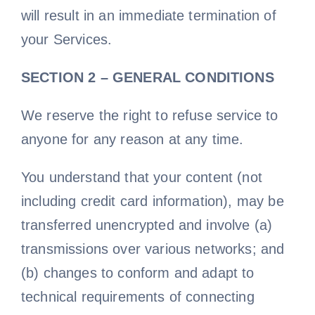
will result in an immediate termination of
your Services.
SECTION 2 – GENERAL CONDITIONS
We reserve the right to refuse service to
anyone for any reason at any time.
You understand that your content (not
including credit card information), may be
transferred unencrypted and involve (a)
transmissions over various networks; and
(b) changes to conform and adapt to
technical requirements of connecting