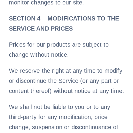
monitor changes to our site.
SECTION 4 – MODIFICATIONS TO THE
SERVICE AND PRICES
Prices for our products are subject to
change without notice.
We reserve the right at any time to modify
or discontinue the Service (or any part or
content thereof) without notice at any time.
We shall not be liable to you or to any
third-party for any modification, price
change, suspension or discontinuance of