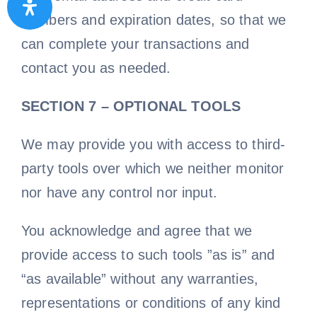
numbers and expiration dates, so that we
can complete your transactions and
contact you as needed.
SECTION 7 – OPTIONAL TOOLS
We may provide you with access to third-
party tools over which we neither monitor
nor have any control nor input.
You acknowledge and agree that we
provide access to such tools ”as is” and
“as available” without any warranties,
representations or conditions of any kind