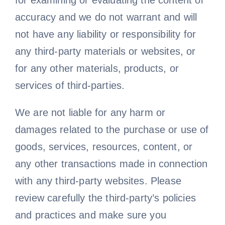
for examining or evaluating the content or
accuracy and we do not warrant and will
not have any liability or responsibility for
any third-party materials or websites, or
for any other materials, products, or
services of third-parties.
We are not liable for any harm or
damages related to the purchase or use of
goods, services, resources, content, or
any other transactions made in connection
with any third-party websites. Please
review carefully the third-party’s policies
and practices and make sure you