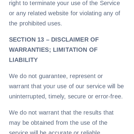
right to terminate your use of the Service
or any related website for violating any of
the prohibited uses.
SECTION 13 – DISCLAIMER OF
WARRANTIES; LIMITATION OF
LIABILITY
We do not guarantee, represent or
warrant that your use of our service will be
uninterrupted, timely, secure or error-free.
We do not warrant that the results that
may be obtained from the use of the
service will be accurate or reliable.