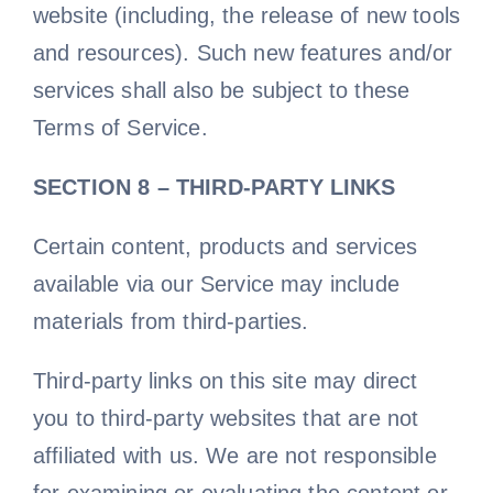
website (including, the release of new tools
and resources). Such new features and/or
services shall also be subject to these
Terms of Service.
SECTION 8 – THIRD-PARTY LINKS
Certain content, products and services
available via our Service may include
materials from third-parties.
Third-party links on this site may direct
you to third-party websites that are not
affiliated with us. We are not responsible