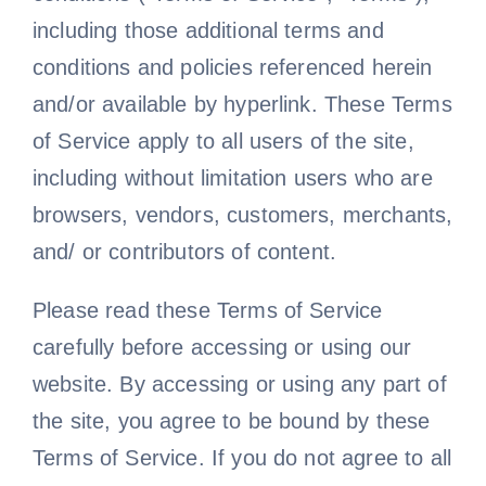
including those additional terms and
conditions and policies referenced herein
and/or available by hyperlink. These Terms
of Service apply to all users of the site,
including without limitation users who are
browsers, vendors, customers, merchants,
and/ or contributors of content.
Please read these Terms of Service
carefully before accessing or using our
website. By accessing or using any part of
the site, you agree to be bound by these
Terms of Service. If you do not agree to all