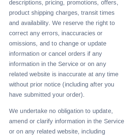
descriptions, pricing, promotions, offers,
product shipping charges, transit times
and availability. We reserve the right to
correct any errors, inaccuracies or
omissions, and to change or update
information or cancel orders if any
information in the Service or on any
related website is inaccurate at any time
without prior notice (including after you
have submitted your order).
We undertake no obligation to update,
amend or clarify information in the Service
or on any related website, including