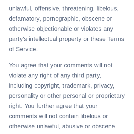
unlawful, offensive, threatening, libelous,
defamatory, pornographic, obscene or
otherwise objectionable or violates any
party’s intellectual property or these Terms
of Service.
You agree that your comments will not
violate any right of any third-party,
including copyright, trademark, privacy,
personality or other personal or proprietary
right. You further agree that your
comments will not contain libelous or
otherwise unlawful, abusive or obscene