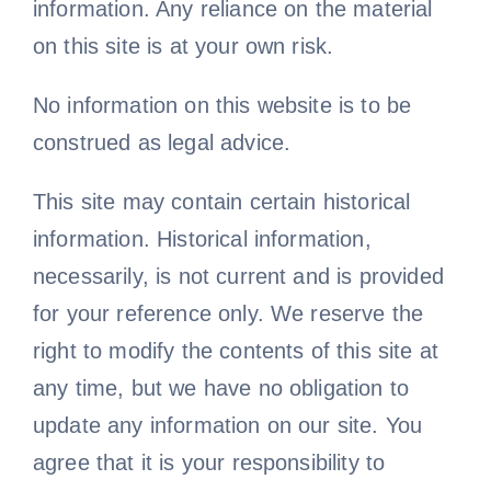
information. Any reliance on the material
on this site is at your own risk.
No information on this website is to be
construed as legal advice.
This site may contain certain historical
information. Historical information,
necessarily, is not current and is provided
for your reference only. We reserve the
right to modify the contents of this site at
any time, but we have no obligation to
update any information on our site. You
agree that it is your responsibility to