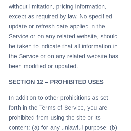
without limitation, pricing information,
except as required by law. No specified
update or refresh date applied in the
Service or on any related website, should
be taken to indicate that all information in
the Service or on any related website has
been modified or updated.
SECTION 12 – PROHIBITED USES
In addition to other prohibitions as set
forth in the Terms of Service, you are
prohibited from using the site or its
content: (a) for any unlawful purpose; (b)