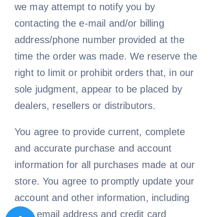
we may attempt to notify you by
contacting the e-mail and/or billing
address/phone number provided at the
time the order was made. We reserve the
right to limit or prohibit orders that, in our
sole judgment, appear to be placed by
dealers, resellers or distributors.
You agree to provide current, complete
and accurate purchase and account
information for all purchases made at our
store. You agree to promptly update your
account and other information, including
your email address and credit card