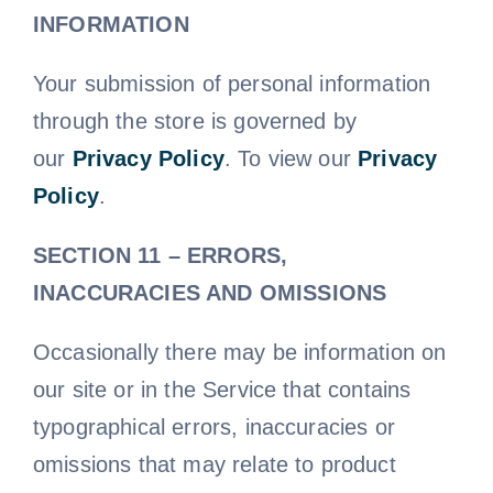
INFORMATION
Your submission of personal information
through the store is governed by
our
Privacy Policy
. To view our
Privacy
Policy
.
SECTION 11 – ERRORS,
INACCURACIES AND OMISSIONS
Occasionally there may be information on
our site or in the Service that contains
typographical errors, inaccuracies or
omissions that may relate to product