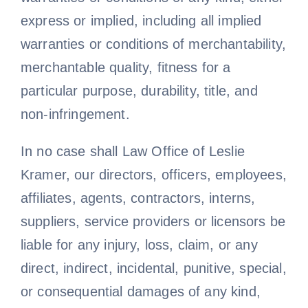
express or implied, including all implied
warranties or conditions of merchantability,
merchantable quality, fitness for a
particular purpose, durability, title, and
non-infringement.
In no case shall Law Office of Leslie
Kramer, our directors, officers, employees,
affiliates, agents, contractors, interns,
suppliers, service providers or licensors be
liable for any injury, loss, claim, or any
direct, indirect, incidental, punitive, special,
or consequential damages of any kind,