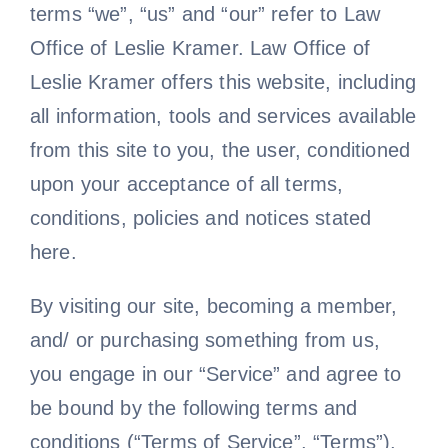
terms “we”, “us” and “our” refer to Law
News
Office of Leslie Kramer. Law Office of
Leslie Kramer offers this website, including
Free Consultation
all information, tools and services available
from this site to you, the user, conditioned
upon your acceptance of all terms,
conditions, policies and notices stated
here.
By visiting our site, becoming a member,
and/ or purchasing something from us,
you engage in our “Service” and agree to
be bound by the following terms and
conditions (“Terms of Service”, “Terms”),