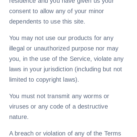
residence and you have given us your
consent to allow any of your minor
dependents to use this site.
You may not use our products for any
illegal or unauthorized purpose nor may
you, in the use of the Service, violate any
laws in your jurisdiction (including but not
limited to copyright laws).
You must not transmit any worms or
viruses or any code of a destructive
nature.
A breach or violation of any of the Terms