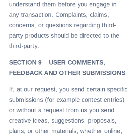
understand them before you engage in
any transaction. Complaints, claims,
concerns, or questions regarding third-
party products should be directed to the
third-party.
SECTION 9 – USER COMMENTS,
FEEDBACK AND OTHER SUBMISSIONS
If, at our request, you send certain specific
submissions (for example contest entries)
or without a request from us you send
creative ideas, suggestions, proposals,
plans, or other materials, whether online,