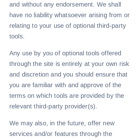
and without any endorsement. We shall
have no liability whatsoever arising from or
relating to your use of optional third-party
tools.
Any use by you of optional tools offered
through the site is entirely at your own risk
and discretion and you should ensure that
you are familiar with and approve of the
terms on which tools are provided by the
relevant third-party provider(s).
We may also, in the future, offer new
services and/or features through the