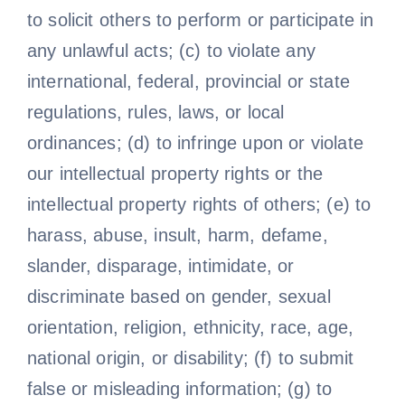
to solicit others to perform or participate in
any unlawful acts; (c) to violate any
international, federal, provincial or state
regulations, rules, laws, or local
ordinances; (d) to infringe upon or violate
our intellectual property rights or the
intellectual property rights of others; (e) to
harass, abuse, insult, harm, defame,
slander, disparage, intimidate, or
discriminate based on gender, sexual
orientation, religion, ethnicity, race, age,
national origin, or disability; (f) to submit
false or misleading information; (g) to