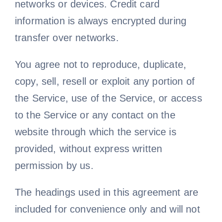
networks or devices. Credit card
information is always encrypted during
transfer over networks.
You agree not to reproduce, duplicate,
copy, sell, resell or exploit any portion of
the Service, use of the Service, or access
to the Service or any contact on the
website through which the service is
provided, without express written
permission by us.
The headings used in this agreement are
included for convenience only and will not