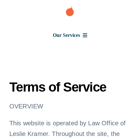
Skip
to
content
Our Services
Consumer Issues
Terms of Service
Debt Lawsuit
OVERVIEW
Judgment
This website is operated by Law Office of
About Us
Leslie Kramer. Throughout the site, the