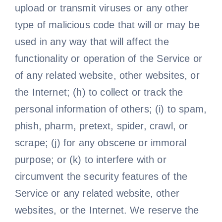
upload or transmit viruses or any other
type of malicious code that will or may be
used in any way that will affect the
functionality or operation of the Service or
of any related website, other websites, or
the Internet; (h) to collect or track the
personal information of others; (i) to spam,
phish, pharm, pretext, spider, crawl, or
scrape; (j) for any obscene or immoral
purpose; or (k) to interfere with or
circumvent the security features of the
Service or any related website, other
websites, or the Internet. We reserve the