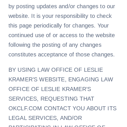
by posting updates and/or changes to our
website. It is your responsibility to check
this page periodically for changes. Your
continued use of or access to the website
following the posting of any changes
constitutes acceptance of those changes.
BY USING LAW OFFICE OF LESLIE
KRAMER’S WEBSITE, ENGAGING LAW
OFFICE OF LESLIE KRAMER’S
SERVICES, REQUESTING THAT
OKCLF.COM CONTACT YOU ABOUT ITS
LEGAL SERVICES, AND/OR