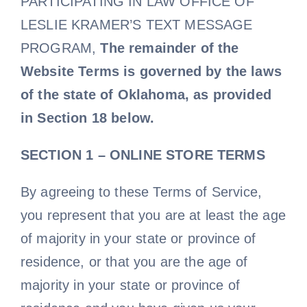
PARTICIPATING IN LAW OFFICE OF
LESLIE KRAMER’S TEXT MESSAGE
PROGRAM,
The remainder of the
Website Terms is governed by the laws
of the state of Oklahoma, as provided
in Section 18 below.
SECTION 1 – ONLINE STORE TERMS
By agreeing to these Terms of Service,
you represent that you are at least the age
of majority in your state or province of
residence, or that you are the age of
majority in your state or province of