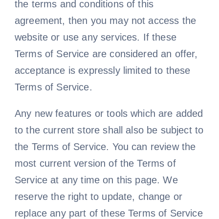
the terms and conditions of this
agreement, then you may not access the
website or use any services. If these
Terms of Service are considered an offer,
acceptance is expressly limited to these
Terms of Service.
Any new features or tools which are added
to the current store shall also be subject to
the Terms of Service. You can review the
most current version of the Terms of
Service at any time on this page. We
reserve the right to update, change or
replace any part of these Terms of Service