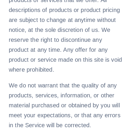
products or services that we offer. All
descriptions of products or product pricing
are subject to change at anytime without
notice, at the sole discretion of us. We
reserve the right to discontinue any
product at any time. Any offer for any
product or service made on this site is void
where prohibited.
We do not warrant that the quality of any
products, services, information, or other
material purchased or obtained by you will
meet your expectations, or that any errors
in the Service will be corrected.