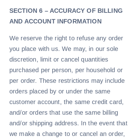
SECTION 6 – ACCURACY OF BILLING
AND ACCOUNT INFORMATION
We reserve the right to refuse any order
you place with us. We may, in our sole
discretion, limit or cancel quantities
purchased per person, per household or
per order. These restrictions may include
orders placed by or under the same
customer account, the same credit card,
and/or orders that use the same billing
and/or shipping address. In the event that
we make a change to or cancel an order,