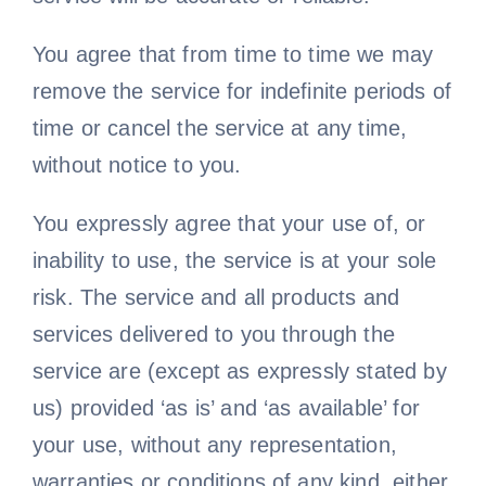
You agree that from time to time we may
remove the service for indefinite periods of
time or cancel the service at any time,
without notice to you.
You expressly agree that your use of, or
inability to use, the service is at your sole
risk. The service and all products and
services delivered to you through the
service are (except as expressly stated by
us) provided ‘as is’ and ‘as available’ for
your use, without any representation,
warranties or conditions of any kind, either