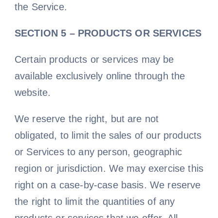
the Service.
SECTION 5 – PRODUCTS OR SERVICES
Certain products or services may be
available exclusively online through the
website.
We reserve the right, but are not
obligated, to limit the sales of our products
or Services to any person, geographic
region or jurisdiction. We may exercise this
right on a case-by-case basis. We reserve
the right to limit the quantities of any