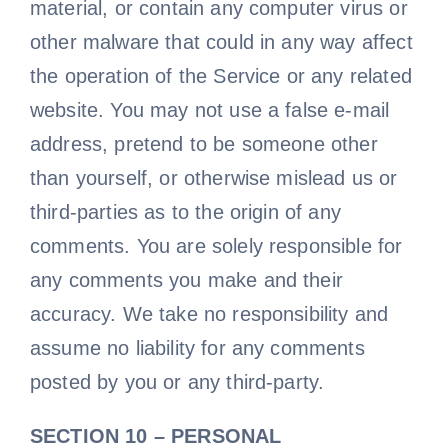
material, or contain any computer virus or
other malware that could in any way affect
the operation of the Service or any related
website. You may not use a false e-mail
address, pretend to be someone other
than yourself, or otherwise mislead us or
third-parties as to the origin of any
comments. You are solely responsible for
any comments you make and their
accuracy. We take no responsibility and
assume no liability for any comments
posted by you or any third-party.
SECTION 10 – PERSONAL