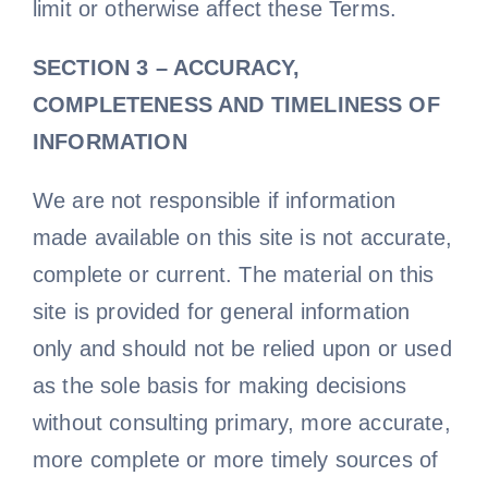
limit or otherwise affect these Terms.
SECTION 3 – ACCURACY,
COMPLETENESS AND TIMELINESS OF
INFORMATION
We are not responsible if information
made available on this site is not accurate,
complete or current. The material on this
site is provided for general information
only and should not be relied upon or used
as the sole basis for making decisions
without consulting primary, more accurate,
more complete or more timely sources of