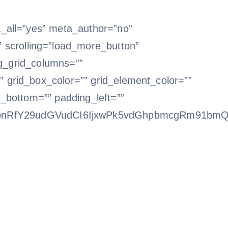
a_all=”yes” meta_author=”no”
scrolling=”load_more_button”
log_grid_columns=””
 grid_box_color=”” grid_element_color=””
g_bottom=”” padding_left=””
bnRfY29udGVudCI6IjxwPk5vdGhpbmcgRm91bmQ8