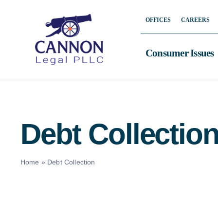
Skip
OFFICES
CAREERS
to
content
Consumer Issues
Debt Collectio
Home
»
Debt Collection