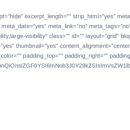
t=”hide” excerpt_length=”” strip_html=”yes” met
eta_date=”yes” meta_link=”no” meta_tags=”no” 
ity,large-visibility” class=”” id=”” layout=”grid” b
”yes” thumbnail=”yes” content_alignment=”center”
_color=”” padding_top=”” padding_right=”” paddin
bnQiOnsiZGF0YSI6InNob3J0Y29kZSIsImVsZW1l