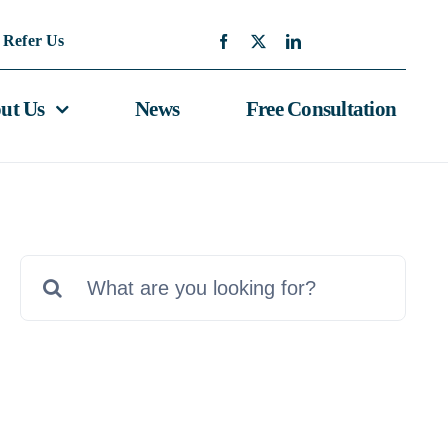
Refer Us
ut Us
News
Free Consultation
Search
for: