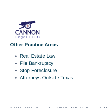
Other Practice Areas
Real Estate Law
File Bankruptcy
Stop Foreclosure
Attorneys Outside Texas