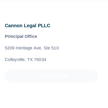
Cannon Legal PLLC
Principal Office
5209 Heritage Ave, Ste 510
Colleyville, TX 76034
(800) 890-8585