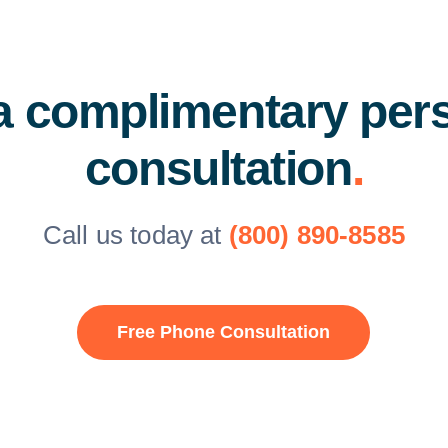
a complimentary per
consultation
.
Call us today at
(800) 890-8585
Free Phone Consultation