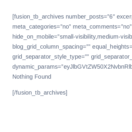
[fusion_tb_archives number_posts=”6″ excerp
meta_categories=”no” meta_comments=”no” m
hide_on_mobile=”small-visibility,medium-visibil
blog_grid_column_spacing=”” equal_heights=
grid_separator_style_type=”” grid_separator
dynamic_params=”eyJlbGVtZW50X2NvbnRl
Nothing Found
[/fusion_tb_archives]