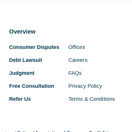
Overview
Consumer Disputes
Offices
Debt Lawsuit
Careers
Judgment
FAQs
Free Consultation
Privacy Policy
Refer Us
Terms & Conditions