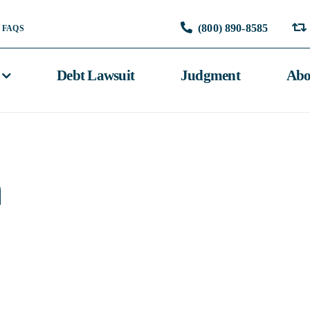
(800) 890-8585
FAQS
Debt Lawsuit
Judgment
Abo
n