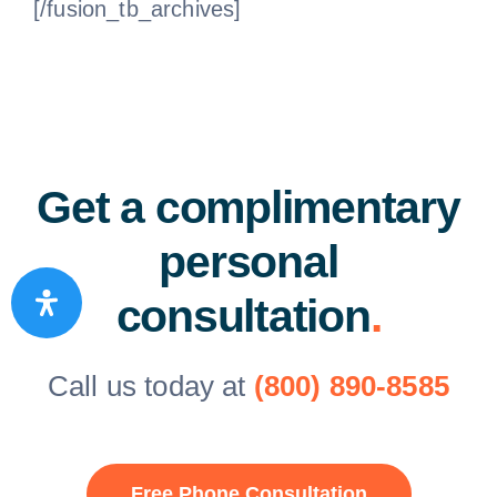
[/fusion_tb_archives]
Get a complimentary
personal
consultation
.
Call us today at
(800) 890-8585
Free Phone Consultation