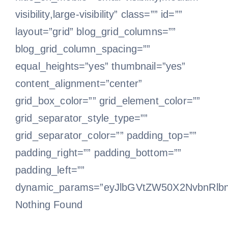
visibility,large-visibility” class=”” id=””
layout=”grid” blog_grid_columns=””
blog_grid_column_spacing=””
equal_heights=”yes” thumbnail=”yes”
content_alignment=”center”
grid_box_color=”” grid_element_color=””
grid_separator_style_type=””
grid_separator_color=”” padding_top=””
padding_right=”” padding_bottom=””
padding_left=””
dynamic_params=”eyJlbGVtZW50X2NvbnRlb
Nothing Found