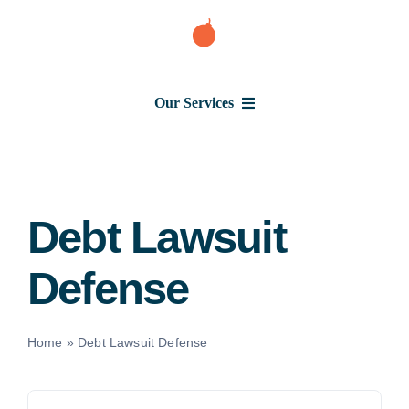
Skip
to
content
Our Services
Consumer Issues
Debt Lawsuit
Debt Lawsuit
Defense
Judgment
About Us
Home
»
Debt Lawsuit Defense
News
Search