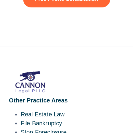
Other Practice Areas
Real Estate Law
File Bankruptcy
Stop Foreclosure