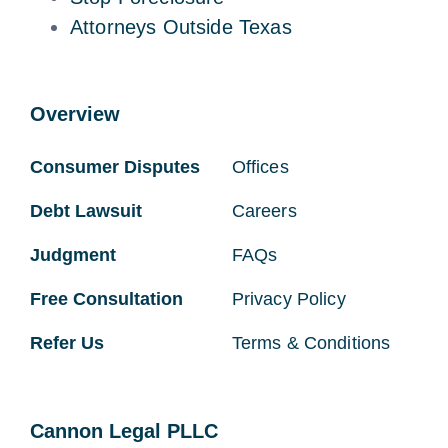
Attorneys Outside Texas
Overview
Consumer Disputes
Offices
Debt Lawsuit
Careers
Judgment
FAQs
Free Consultation
Privacy Policy
Refer Us
Terms & Conditions
Cannon Legal PLLC