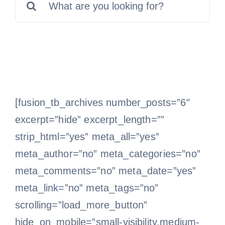
for:
Free Consultation
[fusion_tb_archives number_posts=”6″
excerpt=”hide” excerpt_length=””
strip_html=”yes” meta_all=”yes”
meta_author=”no” meta_categories=”no”
meta_comments=”no” meta_date=”yes”
meta_link=”no” meta_tags=”no”
scrolling=”load_more_button”
hide_on_mobile=”small-visibility,medium-