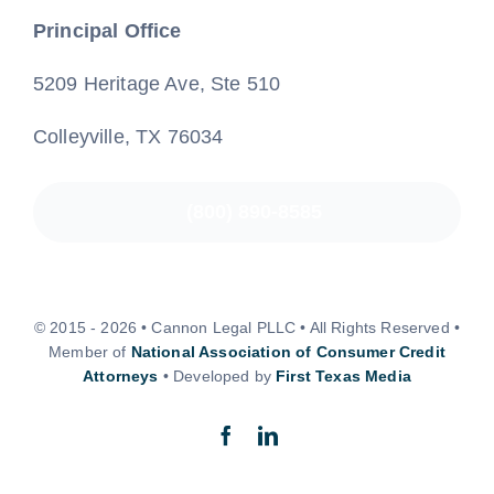
Principal Office
5209 Heritage Ave, Ste 510
Colleyville, TX 76034
(800) 890-8585
© 2015 - 2026 • Cannon Legal PLLC • All Rights Reserved •
Member of
National Association of Consumer Credit
Attorneys
• Developed by
First Texas Media