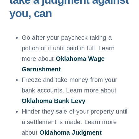
you, can
Go after your paycheck taking a
potion of it until paid in full. Learn
more about
Oklahoma
Wage
Garnishment
Freeze and take money from your
bank accounts. Learn more about
Oklahoma Bank Levy
Hinder they sale of your property until
a settlement is made. Learn more
about
Oklahoma Judgment