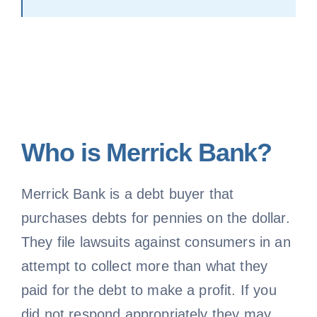
Who is Merrick Bank?
Merrick Bank is a debt buyer that
purchases debts for pennies on the dollar.
They file lawsuits against consumers in an
attempt to collect more than what they
paid for the debt to make a profit. If you
did not respond appropriately they may