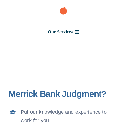
Skip
to
content
Our Services
Consumer Issues
Debt Lawsuit
Merrick Bank Judgment?
Judgment
Put our knowledge and experience to
About Us
work for you