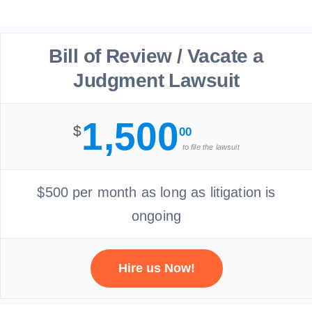
Bill of Review / Vacate a
Judgment Lawsuit
1,500
$
00
to file the lawsuit
$500 per month as long as litigation is
ongoing
Hire us Now!