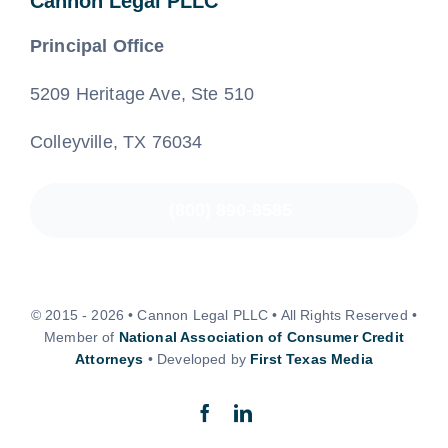
Cannon Legal PLLC
Principal Office
5209 Heritage Ave, Ste 510
Colleyville, TX 76034
(800) 890-8585
© 2015 - 2026 • Cannon Legal PLLC • All Rights Reserved •
Member of
National Association of Consumer Credit
Attorneys
• Developed by
First Texas Media