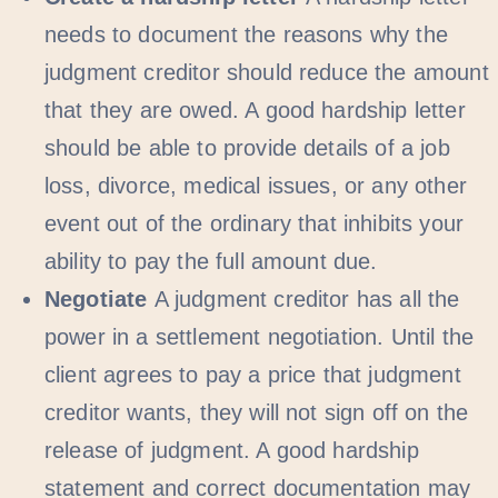
needs to document the reasons why the
judgment creditor should reduce the amount
that they are owed. A good hardship letter
should be able to provide details of a job
loss, divorce, medical issues, or any other
event out of the ordinary that inhibits your
ability to pay the full amount due.
Negotiate
A judgment creditor has all the
power in a settlement negotiation. Until the
client agrees to pay a price that judgment
creditor wants, they will not sign off on the
release of judgment. A good hardship
statement and correct documentation may