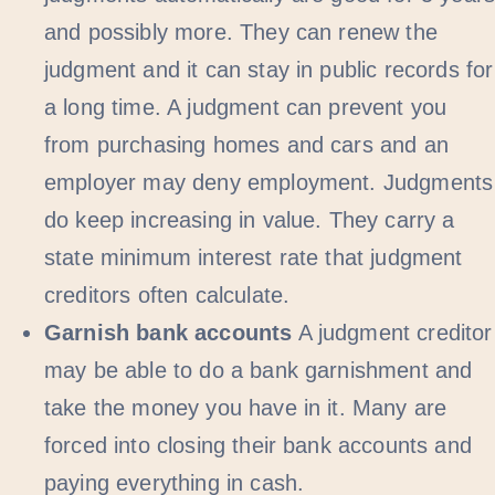
and possibly more. They can renew the
judgment and it can stay in public records for
a long time. A judgment can prevent you
from purchasing homes and cars and an
employer may deny employment. Judgments
do keep increasing in value. They carry a
state minimum interest rate that judgment
creditors often calculate.
Garnish bank accounts
A judgment creditor
may be able to do a bank garnishment and
take the money you have in it. Many are
forced into closing their bank accounts and
paying everything in cash.