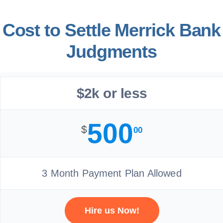
Cost to Settle Merrick Bank
Judgments
$2k or less
500
$
00
3 Month Payment Plan Allowed
Hire us Now!