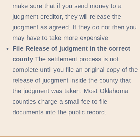
make sure that if you send money to a
judgment creditor, they will release the
judgment as agreed. If they do not then you
may have to take more expensive
File Release of judgment in the correct
county
The settlement process is not
complete until you file an original copy of the
release of judgment inside the county that
the judgment was taken. Most Oklahoma
counties charge a small fee to file
documents into the public record.