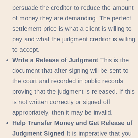
persuade the creditor to reduce the amount
of money they are demanding. The perfect
settlement price is what a client is willing to
pay and what the judgment creditor is willing
to accept.
Write a Release of Judgment
This is the
document that after signing will be sent to
the court and recorded in public records
proving that the judgment is released. If this
is not written correctly or signed off
appropriately, then it may be invalid.
Help Transfer Money and Get Release of
Judgment Signed
It is imperative that you