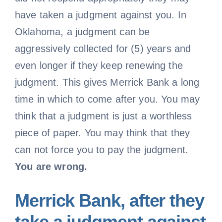
have taken a judgment against you. In
Oklahoma, a judgment can be
aggressively collected for (5) years and
even longer if they keep renewing the
judgment. This gives Merrick Bank a long
time in which to come after you. You may
think that a judgment is just a worthless
piece of paper. You may think that they
can not force you to pay the judgment.
You are wrong.
Merrick Bank, after they
take a judgment against