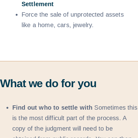
Settlem
ent
Force the sale of unprotected assets
like a home, cars, jewelry.
What we do for you
Find out who to settle with
Sometimes this
is the most difficult part of the process. A
copy of the judgment will need to be