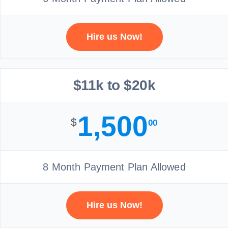
Hire us Now!
$11k to $20k
1,500
$
00
8 Month Payment Plan Allowed
Hire us Now!