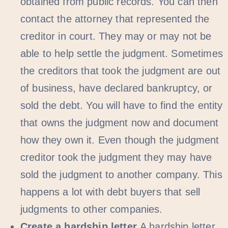
obtained from public records. You can then
contact the attorney that represented the
creditor in court. They may or may not be
able to help settle the judgment. Sometimes
the creditors that took the judgment are out
of business, have declared bankruptcy, or
sold the debt. You will have to find the entity
that owns the judgment now and document
how they own it. Even though the judgment
creditor took the judgment they may have
sold the judgment to another company. This
happens a lot with debt buyers that sell
judgments to other companies.
Create a hardship letter
A hardship letter