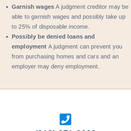
Garnish wages
A judgment creditor may be
able to garnish wages and possibly take up
to 25% of disposable income.
Possibly be denied loans and
employment
A judgment can prevent you
from purchasing homes and cars and an
employer may deny employment.