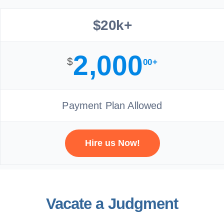
$20k+
2,000
$
00+
Payment Plan Allowed
Hire us Now!
Vacate a Judgment