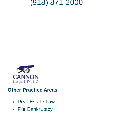
(918) 871-2000
Other Practice Areas
Real Estate Law
File Bankruptcy