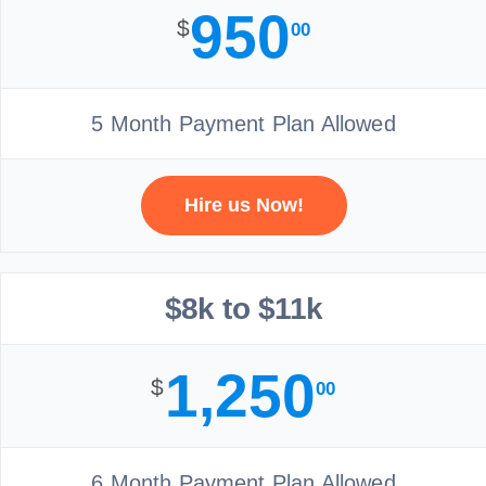
950
$
00
5 Month Payment Plan Allowed
Hire us Now!
$8k to $11k
1,250
$
00
6 Month Payment Plan Allowed