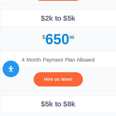
$2k to $5k
650
$
00
4 Month Payment Plan Allowed
Hire us Now!
$5k to $8k