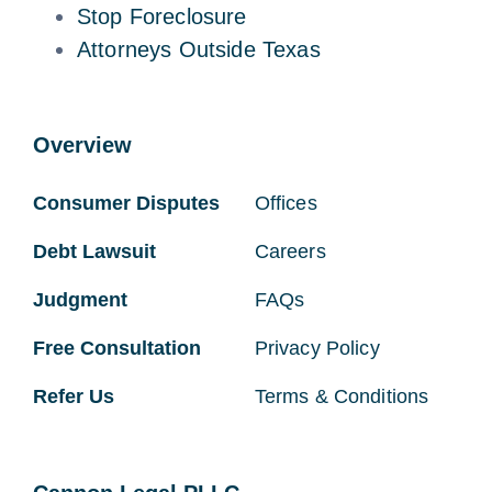
Stop Foreclosure
Attorneys Outside Texas
Overview
Consumer Disputes
Offices
Debt Lawsuit
Careers
Judgment
FAQs
Free Consultation
Privacy Policy
Refer Us
Terms & Conditions