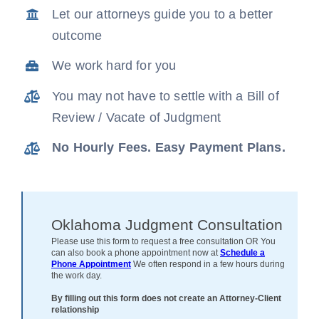
Let our attorneys guide you to a better
News
outcome
Free Consultation
We work hard for you
You may not have to settle with a Bill of
Review / Vacate of Judgment
No Hourly Fees. Easy Payment Plans.