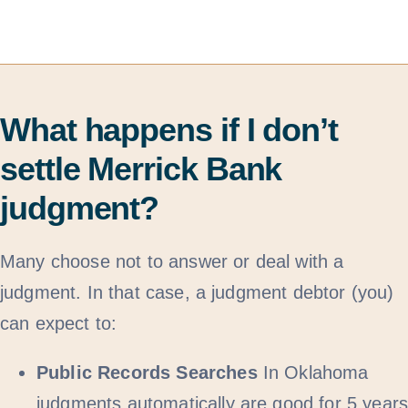
What happens if I don’t
settle Merrick Bank
judgment?
Many choose not to answer or deal with a
judgment. In that case, a judgment debtor (you)
can expect to:
Public Records Searches
In Oklahoma
judgments automatically are good for 5 year