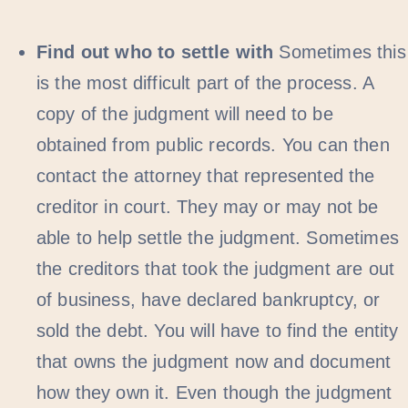
Find out who to settle with
Sometimes this
is the most difficult part of the process. A
copy of the judgment will need to be
obtained from public records. You can then
contact the attorney that represented the
creditor in court. They may or may not be
able to help settle the judgment. Sometimes
the creditors that took the judgment are out
of business, have declared bankruptcy, or
sold the debt. You will have to find the entity
that owns the judgment now and document
how they own it. Even though the judgment