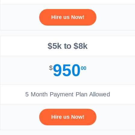
Hire us Now!
$5k to $8k
950
$
00
5 Month Payment Plan Allowed
Hire us Now!