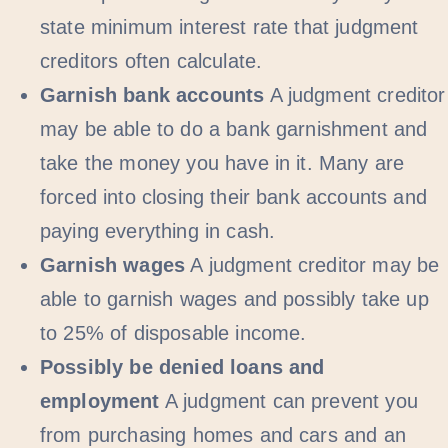
state minimum interest rate that judgment
creditors often calculate.
Garnish bank accounts
A judgment creditor
may be able to do a bank garnishment and
take the money you have in it. Many are
forced into closing their bank accounts and
paying everything in cash.
Garnish wages
A judgment creditor may be
able to garnish wages and possibly take up
to 25% of disposable income.
Possibly be denied loans and
employment
A judgment can prevent you
from purchasing homes and cars and an