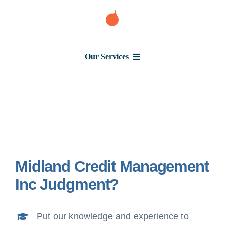
Skip
to
content
Our Services
Consumer Issues
Debt Lawsuit
Midland Credit Management
Judgment
Inc Judgment?
About Us
Put our knowledge and experience to