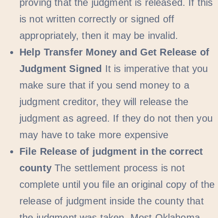
proving that the judgment is released. If this
is not written correctly or signed off
appropriately, then it may be invalid.
Help Transfer Money and Get Release of
Judgment Signed
It is imperative that you
make sure that if you send money to a
judgment creditor, they will release the
judgment as agreed. If they do not then you
may have to take more expensive
File Release of judgment in the correct
county
The settlement process is not
complete until you file an original copy of the
release of judgment inside the county that
the judgment was taken. Most Oklahoma