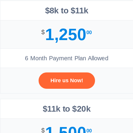
$8k to $11k
1,250
$
00
6 Month Payment Plan Allowed
Hire us Now!
$11k to $20k
1,500
$
00