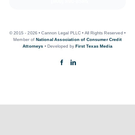
(800) 890-8585
© 2015 - 2026 • Cannon Legal PLLC • All Rights Reserved •
Member of
National Association of Consumer Credit
Attorneys
• Developed by
First Texas Media
Back to top