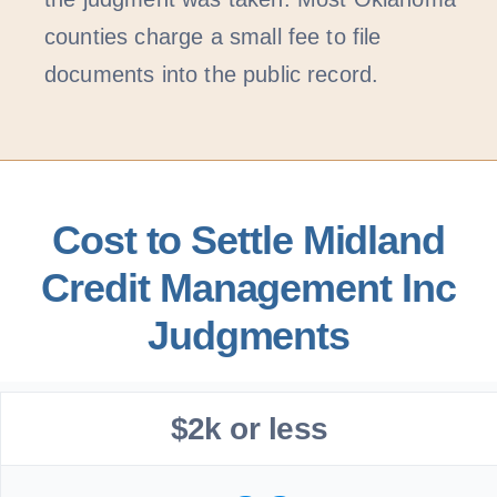
counties charge a small fee to file
documents into the public record.
Cost to Settle Midland
Credit Management Inc
Judgments
$2k or less