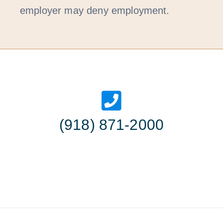
employer may deny employment.
(918) 871-2000