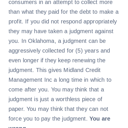
consumers in an attempt to collect more
than what they paid for the debt to make a
profit. If you did not respond appropriately
they may have taken a judgment against
you. In Oklahoma, a judgment can be
aggressively collected for (5) years and
even longer if they keep renewing the
judgment. This gives Midland Credit
Management Inc a long time in which to
come after you. You may think that a
judgment is just a worthless piece of
paper. You may think that they can not
force you to pay the judgment.
You are