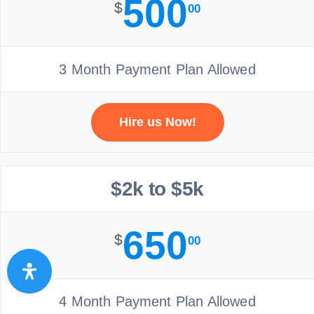
500
$
00
3 Month Payment Plan Allowed
Hire us Now!
$2k to $5k
650
$
00
4 Month Payment Plan Allowed