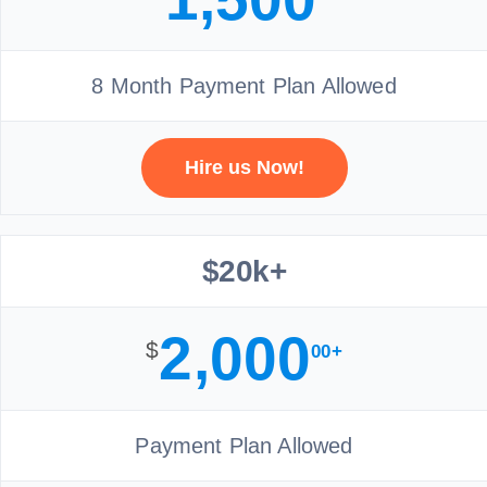
8 Month Payment Plan Allowed
Hire us Now!
$20k+
2,000
$
00+
Payment Plan Allowed