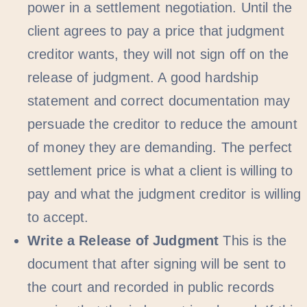
power in a settlement negotiation. Until the
client agrees to pay a price that judgment
creditor wants, they will not sign off on the
release of judgment. A good hardship
statement and correct documentation may
persuade the creditor to reduce the amount
of money they are demanding. The perfect
settlement price is what a client is willing to
pay and what the judgment creditor is willing
to accept.
Write a Release of Judgment
This is the
document that after signing will be sent to
the court and recorded in public records