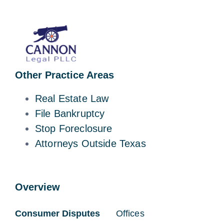
Other Practice Areas
Real Estate Law
File Bankruptcy
Stop Foreclosure
Attorneys Outside Texas
Overview
Consumer Disputes
Offices