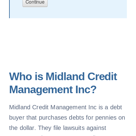
Who is Midland Credit
Management Inc?
Midland Credit Management Inc is a debt
buyer that purchases debts for pennies on
the dollar. They file lawsuits against