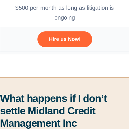
$500 per month as long as litigation is
ongoing
Hire us Now!
What happens if I don’t
settle Midland Credit
Management Inc