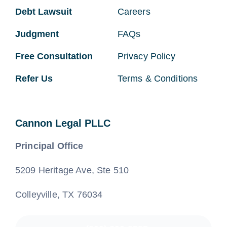
Debt Lawsuit
Careers
Judgment
FAQs
Free Consultation
Privacy Policy
Refer Us
Terms & Conditions
Cannon Legal PLLC
Principal Office
5209 Heritage Ave, Ste 510
Colleyville, TX 76034