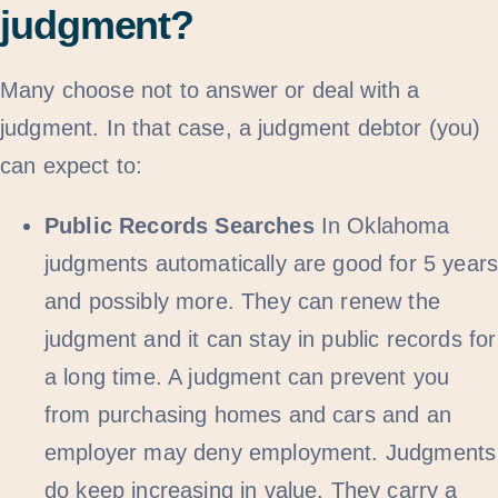
judgment?
Many choose not to answer or deal with a
judgment. In that case, a judgment debtor (you)
can expect to:
Public Records Searches
In Oklahoma
judgments automatically are good for 5 year
and possibly more. They can renew the
judgment and it can stay in public records for
a long time. A judgment can prevent you
from purchasing homes and cars and an
employer may deny employment. Judgments
do keep increasing in value. They carry a