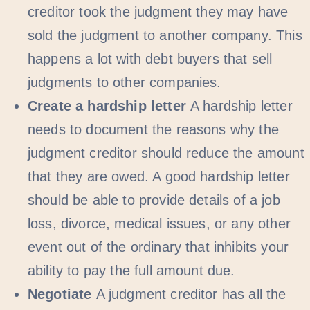
creditor took the judgment they may have
sold the judgment to another company. This
happens a lot with debt buyers that sell
judgments to other companies.
Create a hardship letter
A hardship letter
needs to document the reasons why the
judgment creditor should reduce the amount
that they are owed. A good hardship letter
should be able to provide details of a job
loss, divorce, medical issues, or any other
event out of the ordinary that inhibits your
ability to pay the full amount due.
Negotiate
A judgment creditor has all the