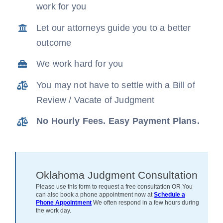
work for you
News
Let our attorneys guide you to a better
outcome
Free Consultation
We work hard for you
You may not have to settle with a Bill of
Review / Vacate of Judgment
No Hourly Fees. Easy Payment Plans.