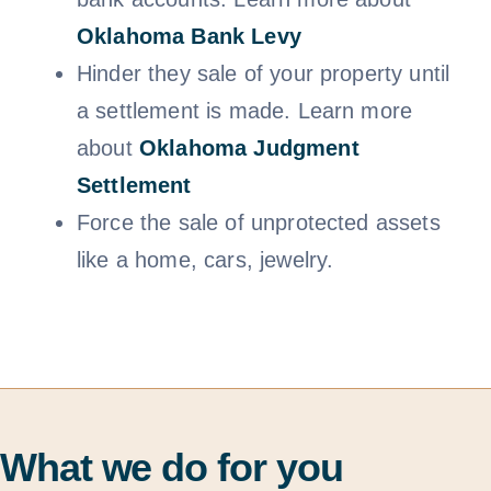
Oklahoma Bank Levy
Hinder they sale of your property until
a settlement is made. Learn more
about
Oklahoma Judgment
Settlem
ent
Force the sale of unprotected assets
like a home, cars, jewelry.
What we do for you