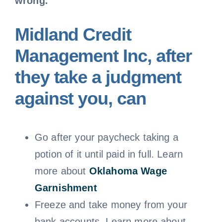
wrong.
Midland Credit
Management Inc, after
they take a judgment
against you, can
Go after your paycheck taking a
potion of it until paid in full. Learn
more about
Oklahoma
Wage
Garnishment
Freeze and take money from your
bank accounts. Learn more about