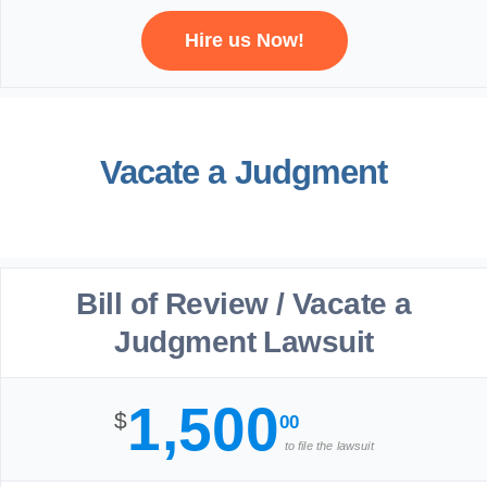
Hire us Now!
Vacate a Judgment
Bill of Review / Vacate a
Judgment Lawsuit
1,500
$
00
to file the lawsuit