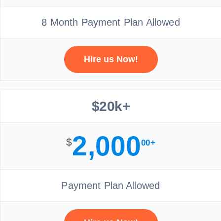
8 Month Payment Plan Allowed
Hire us Now!
$20k+
2,000
$
00+
Payment Plan Allowed