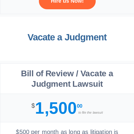
Hire us Now!
Vacate a Judgment
Bill of Review / Vacate a
Judgment Lawsuit
1,500
$
00
to file the lawsuit
$500 per month as long as litigation is