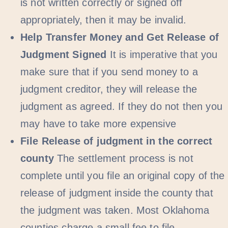
is not written correctly or signed off
appropriately, then it may be invalid.
Help Transfer Money and Get Release of
Judgment Signed
It is imperative that you
make sure that if you send money to a
judgment creditor, they will release the
judgment as agreed. If they do not then you
may have to take more expensive
File Release of judgment in the correct
county
The settlement process is not
complete until you file an original copy of the
release of judgment inside the county that
the judgment was taken. Most Oklahoma
counties charge a small fee to file