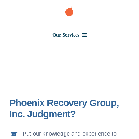
Skip
to
content
Our Services
Consumer Issues
Debt Lawsuit
Phoenix Recovery Group,
Judgment
Inc. Judgment?
About Us
Put our knowledge and experience to