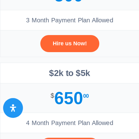
3 Month Payment Plan Allowed
Hire us Now!
$2k to $5k
650
$
00
4 Month Payment Plan Allowed