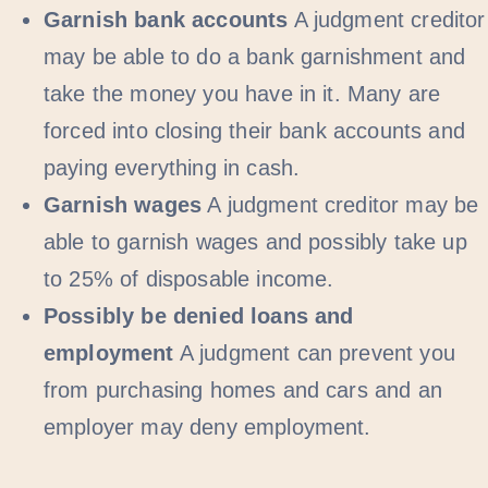
Garnish bank accounts
A judgment creditor
may be able to do a bank garnishment and
take the money you have in it. Many are
forced into closing their bank accounts and
paying everything in cash.
Garnish wages
A judgment creditor may be
able to garnish wages and possibly take up
to 25% of disposable income.
Possibly be denied loans and
employment
A judgment can prevent you
from purchasing homes and cars and an
employer may deny employment.