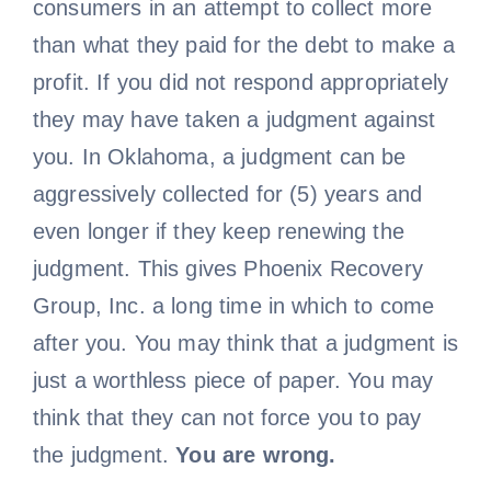
consumers in an attempt to collect more
than what they paid for the debt to make a
profit. If you did not respond appropriately
they may have taken a judgment against
you. In Oklahoma, a judgment can be
aggressively collected for (5) years and
even longer if they keep renewing the
judgment. This gives Phoenix Recovery
Group, Inc. a long time in which to come
after you. You may think that a judgment is
just a worthless piece of paper. You may
think that they can not force you to pay
the judgment.
You are wrong.