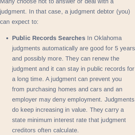
Many choose not to answer or deal with a
judgment. In that case, a judgment debtor (you)
can expect to:
Public Records Searches
In Oklahoma
judgments automatically are good for 5 year
and possibly more. They can renew the
judgment and it can stay in public records for
a long time. A judgment can prevent you
from purchasing homes and cars and an
employer may deny employment. Judgments
do keep increasing in value. They carry a
state minimum interest rate that judgment
creditors often calculate.