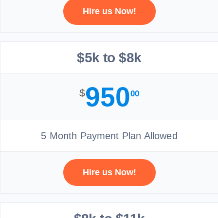
Hire us Now!
$5k to $8k
950
$
00
5 Month Payment Plan Allowed
Hire us Now!