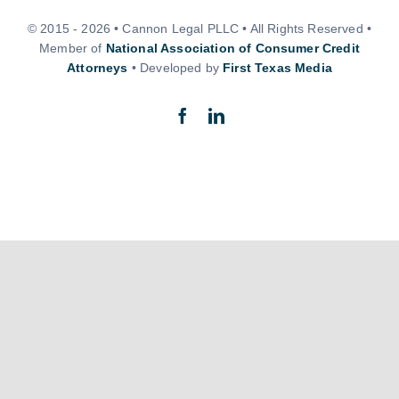
© 2015 - 2026 • Cannon Legal PLLC • All Rights Reserved •
Member of
National Association of Consumer Credit
Attorneys
• Developed by
First Texas Media
Back to top