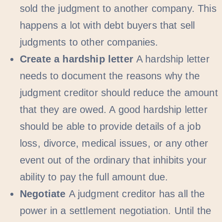
sold the judgment to another company. This
happens a lot with debt buyers that sell
judgments to other companies.
Create a hardship letter
A hardship letter
needs to document the reasons why the
judgment creditor should reduce the amount
that they are owed. A good hardship letter
should be able to provide details of a job
loss, divorce, medical issues, or any other
event out of the ordinary that inhibits your
ability to pay the full amount due.
Negotiate
A judgment creditor has all the
power in a settlement negotiation. Until the