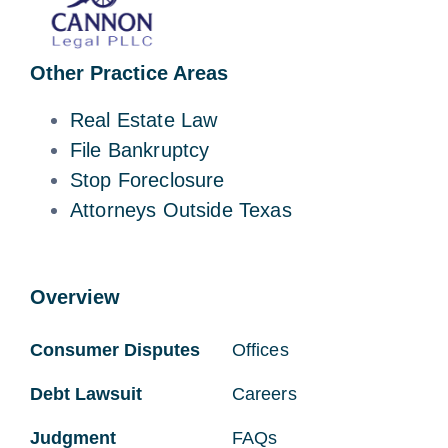
Other Practice Areas
Real Estate Law
File Bankruptcy
Stop Foreclosure
Attorneys Outside Texas
Overview
Consumer Disputes
Offices
Debt Lawsuit
Careers
Judgment
FAQs