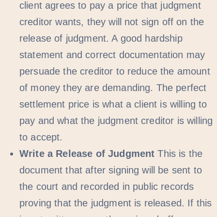
client agrees to pay a price that judgment
creditor wants, they will not sign off on the
release of judgment. A good hardship
statement and correct documentation may
persuade the creditor to reduce the amount
of money they are demanding. The perfect
settlement price is what a client is willing to
pay and what the judgment creditor is willing
to accept.
Write a Release of Judgment
This is the
document that after signing will be sent to
the court and recorded in public records
proving that the judgment is released. If this