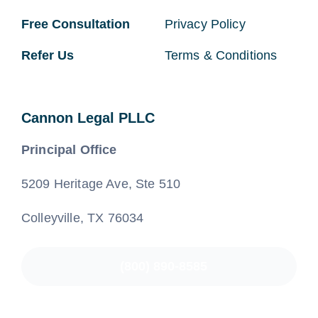
Free Consultation
Privacy Policy
Refer Us
Terms & Conditions
Cannon Legal PLLC
Principal Office
5209 Heritage Ave, Ste 510
Colleyville, TX 76034
(800) 890-8585