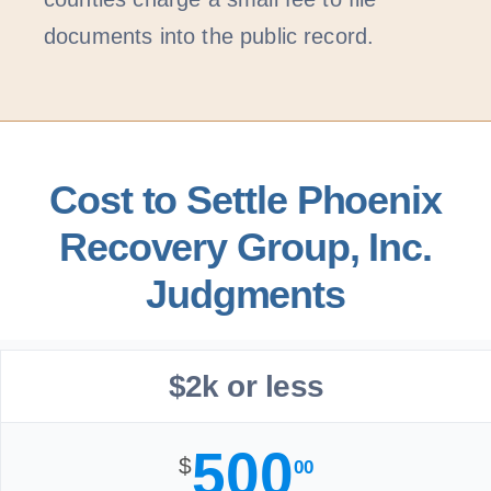
documents into the public record.
Cost to Settle Phoenix
Recovery Group, Inc.
Judgments
$2k or less
500
$
00