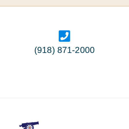
(918) 871-2000