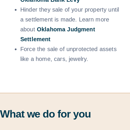
Hinder they sale of your property until
a settlement is made. Learn more
about
Oklahoma Judgment
Settlem
ent
Force the sale of unprotected assets
like a home, cars, jewelry.
What we do for you