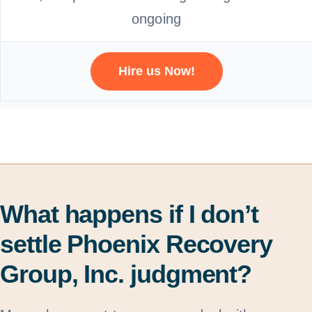
ongoing
Hire us Now!
What happens if I don’t
settle Phoenix Recovery
Group, Inc. judgment?