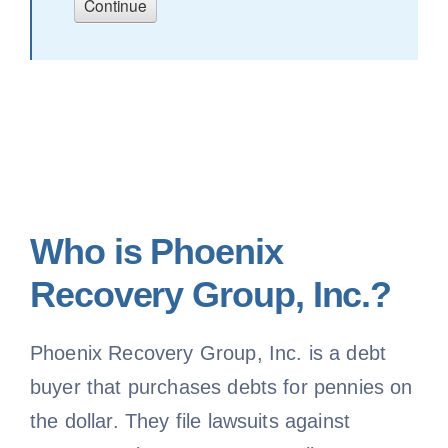
Who is Phoenix
Recovery Group, Inc.?
Phoenix Recovery Group, Inc. is a debt
buyer that purchases debts for pennies on
the dollar. They file lawsuits against