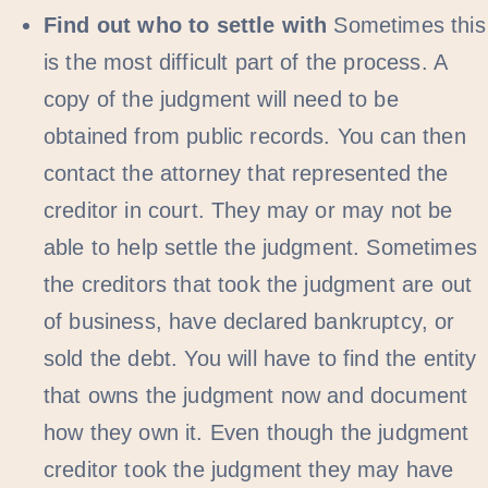
Find out who to settle with
Sometimes this
is the most difficult part of the process. A
copy of the judgment will need to be
obtained from public records. You can then
contact the attorney that represented the
creditor in court. They may or may not be
able to help settle the judgment. Sometimes
the creditors that took the judgment are out
of business, have declared bankruptcy, or
sold the debt. You will have to find the entity
that owns the judgment now and document
how they own it. Even though the judgment
creditor took the judgment they may have