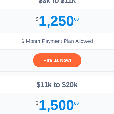
$8k to $11k
1,250
$
00
6 Month Payment Plan Allowed
Hire us Now!
$11k to $20k
1,500
$
00