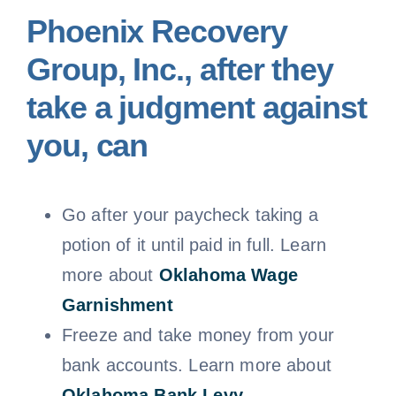
Phoenix Recovery
Group, Inc., after they
take a judgment against
you, can
Go after your paycheck taking a
potion of it until paid in full. Learn
more about
Oklahoma
Wage
Garnishment
Freeze and take money from your
bank accounts. Learn more about
Oklahoma Bank Levy