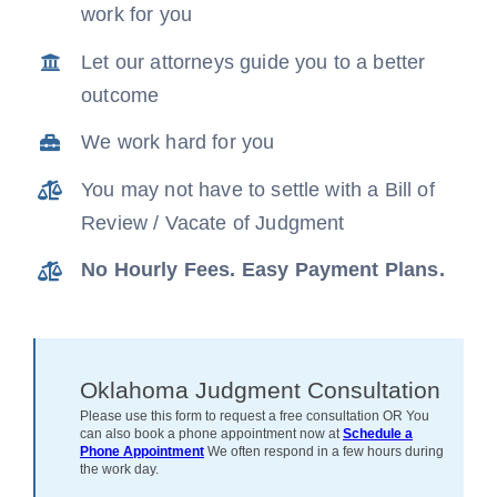
work for you
News
Let our attorneys guide you to a better
outcome
Free Consultation
We work hard for you
You may not have to settle with a Bill of
Review / Vacate of Judgment
No Hourly Fees. Easy Payment Plans.