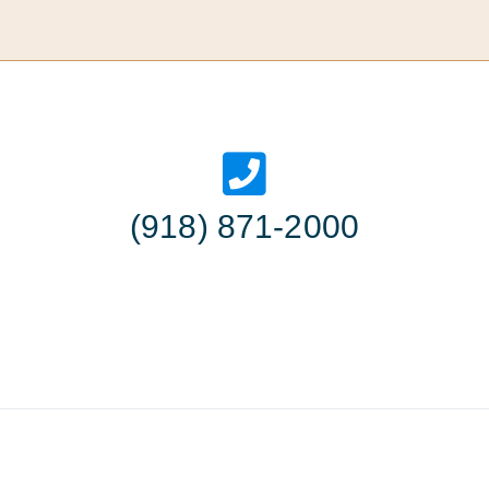
(918) 871-2000