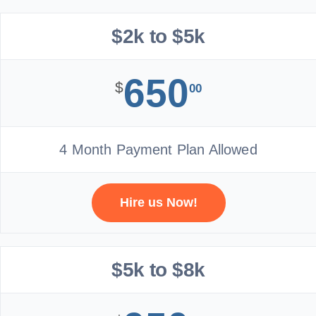
$2k to $5k
650
$
00
4 Month Payment Plan Allowed
Hire us Now!
$5k to $8k