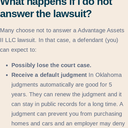
What happens if I do not
answer the lawsuit?
Many choose not to answer a Advantage Assets
II LLC lawsuit. In that case, a defendant (you)
can expect to:
Possibly lose the court case.
Receive a default judgment
In Oklahoma
judgments automatically are good for 5
years. They can renew the judgment and it
can stay in public records for a long time. A
judgment can prevent you from purchasing
homes and cars and an employer may deny