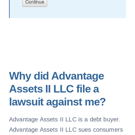
Why did Advantage
Assets II LLC file a
lawsuit against me?
Advantage Assets II LLC is a debt buyer.
Advantage Assets II LLC sues consumers