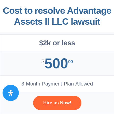
Cost to resolve Advantage
Assets II LLC lawsuit
$2k or less
500
$
00
3 Month Payment Plan Allowed
Hire us Now!