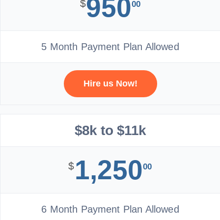
950
$
00
5 Month Payment Plan Allowed
Hire us Now!
$8k to $11k
1,250
$
00
6 Month Payment Plan Allowed