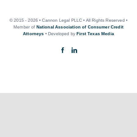
© 2015 - 2026 • Cannon Legal PLLC • All Rights Reserved •
Member of
National Association of Consumer Credit
Attorneys
• Developed by
First Texas Media
Back to top