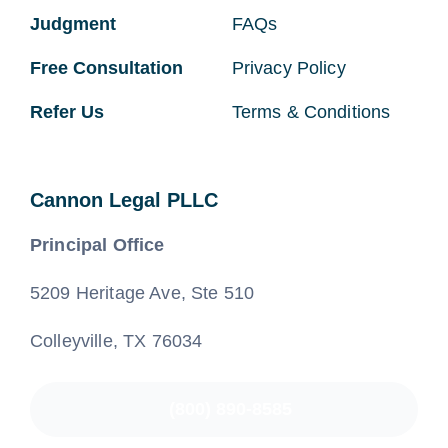
Judgment
FAQs
Free Consultation
Privacy Policy
Refer Us
Terms & Conditions
Cannon Legal PLLC
Principal Office
5209 Heritage Ave, Ste 510
Colleyville, TX 76034
(800) 890-8585