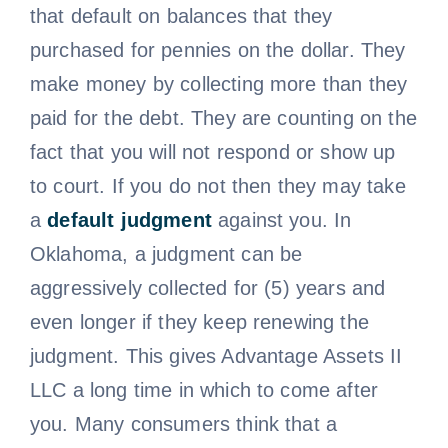
that default on balances that they
purchased for pennies on the dollar. They
make money by collecting more than they
paid for the debt. They are counting on the
fact that you will not respond or show up
to court. If you do not then they may take
a
default judgment
against you. In
Oklahoma, a judgment can be
aggressively collected for (5) years and
even longer if they keep renewing the
judgment. This gives Advantage Assets II
LLC a long time in which to come after
you. Many consumers think that a