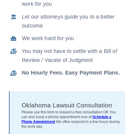
work for you
News
Let our attorneys guide you to a better
outcome
Free Consultation
We work hard for you
You may not have to settle with a Bill of
Review / Vacate of Judgment
No Hourly Fees. Easy Payment Plans.