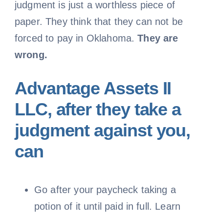
judgment is just a worthless piece of
paper. They think that they can not be
forced to pay in Oklahoma.
They are
wrong.
Advantage Assets II
LLC, after they take a
judgment against you,
can
Go after your paycheck taking a
potion of it until paid in full. Learn