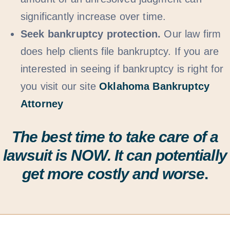
significantly increase over time.
Seek bankruptcy protection.
Our law firm
does help clients file bankruptcy. If you are
interested in seeing if bankruptcy is right for
you visit our site
Oklahoma Bankruptcy
Attorney
The best time to take care of a
lawsuit is
NOW
. It can potentially
get more costly and worse
.