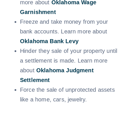
more about
Oklahoma
Wage
Garnishment
Freeze and take money from your
bank accounts. Learn more about
Oklahoma Bank Levy
Hinder they sale of your property until
a settlement is made. Learn more
about
Oklahoma Judgment
Settlem
ent
Force the sale of unprotected assets
like a home, cars, jewelry.