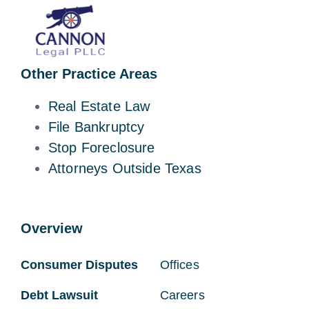
Other Practice Areas
Real Estate Law
File Bankruptcy
Stop Foreclosure
Attorneys Outside Texas
Overview
Consumer Disputes
Offices
Debt Lawsuit
Careers