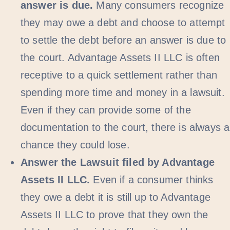
answer is due.
Many consumers recognize
they may owe a debt and choose to attempt
to settle the debt before an answer is due to
the court. Advantage Assets II LLC is often
receptive to a quick settlement rather than
spending more time and money in a lawsuit.
Even if they can provide some of the
documentation to the court, there is always a
chance they could lose.
Answer the Lawsuit filed by Advantage
Assets II LLC.
Even if a consumer thinks
they owe a debt it is still up to Advantage
Assets II LLC to prove that they own the