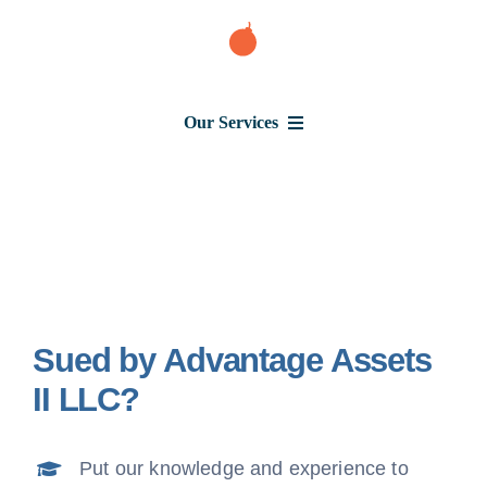
Skip
to
content
Our Services
Consumer Issues
Debt Lawsuit
Sued by Advantage Assets
Judgment
II LLC?
About Us
Put our knowledge and experience to