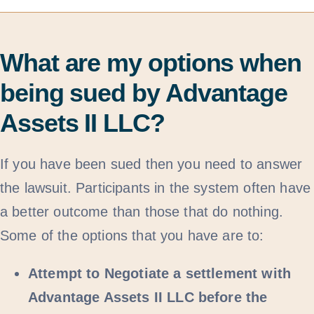
What are my options when
being sued by Advantage
Assets II LLC?
If you have been sued then you need to answer
the lawsuit. Participants in the system often have
a better outcome than those that do nothing.
Some of the options that you have are to:
Attempt to Negotiate a settlement with
Advantage Assets II LLC before the