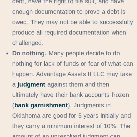
debt, have the right to file suit, and have
enough documentation to prove a debt is
owed. They may not be able to successfully
produce all required documentation when
challenged.
Do nothing.
Many people decide to do
nothing for lack of funds or fear of what can
happen. Advantage Assets II LLC may take
a
judgment
against them and then
ultimately have their bank accounts frozen
(
bank garnishment
). Judgments in
Oklahoma are good for 5 years initially and
they carry a minimum interest of 10%. The
amount of an unresolved judgment can