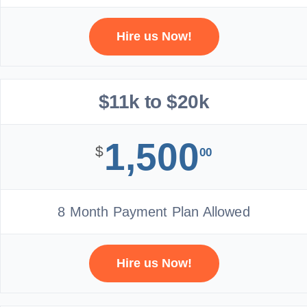
Hire us Now!
$11k to $20k
1,500
$
00
8 Month Payment Plan Allowed
Hire us Now!