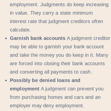
employment. Judgments do keep increasing
in value. They carry a state minimum
interest rate that judgment creditors often
calculate.
Garnish bank accounts
A judgment creditor
may be able to garnish your bank account
and take the money you do keep in it. Many
are forced into closing their bank accounts
and converting all payments to cash.
Possibly be denied loans and
employment
A judgment can prevent you
from purchasing homes and cars and an
employer may deny employment.