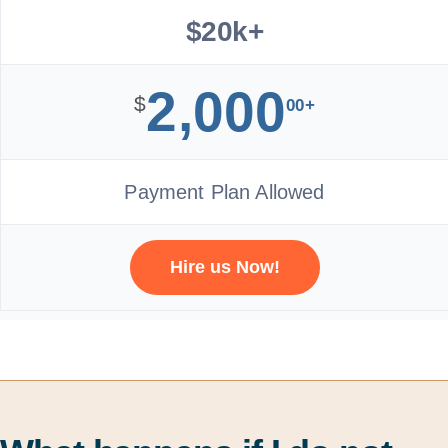
$20k+
2,000
$
00+
Payment Plan Allowed
Hire us Now!