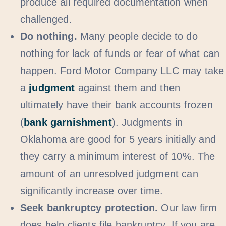
produce all required documentation when
challenged.
Do nothing.
Many people decide to do
nothing for lack of funds or fear of what can
happen. Ford Motor Company LLC may take
a
judgment
against them and then
ultimately have their bank accounts frozen
(
bank garnishment
). Judgments in
Oklahoma are good for 5 years initially and
they carry a minimum interest of 10%. The
amount of an unresolved judgment can
significantly increase over time.
Seek bankruptcy protection.
Our law firm
does help clients file bankruptcy. If you are