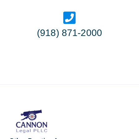
(918) 871-2000