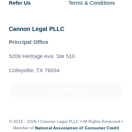
Refer Us
Terms & Conditions
Cannon Legal PLLC
Principal Office
5209 Heritage Ave, Ste 510
Colleyville, TX 76034
(800) 890-8585
© 2015 - 2026 • Cannon Legal PLLC • All Rights Reserved •
Member of
National Association of Consumer Credit