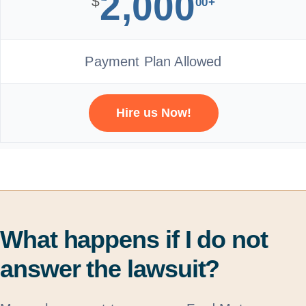
2,000
$
00+
Payment Plan Allowed
Hire us Now!
What happens if I do not
answer the lawsuit?