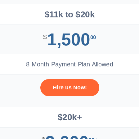
$11k to $20k
1,500
$
00
8 Month Payment Plan Allowed
Hire us Now!
$20k+