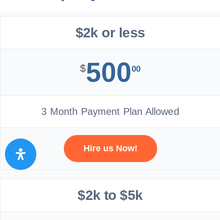
$2k or less
500
$
00
3 Month Payment Plan Allowed
Hire us Now!
$2k to $5k