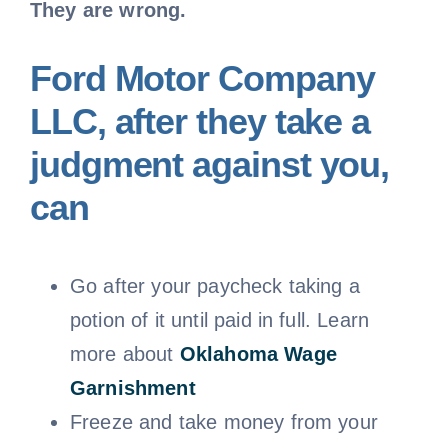
They are wrong.
Ford Motor Company
LLC, after they take a
judgment against you,
can
Go after your paycheck taking a
potion of it until paid in full. Learn
more about
Oklahoma
Wage
Garnishment
Freeze and take money from your