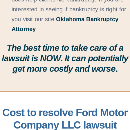
interested in seeing if bankruptcy is right for
you visit our site
Oklahoma Bankruptcy
Attorney
The best time to take care of a
lawsuit is
NOW
. It can potentially
get more costly and worse
.
Cost to resolve Ford Motor
Company LLC lawsuit