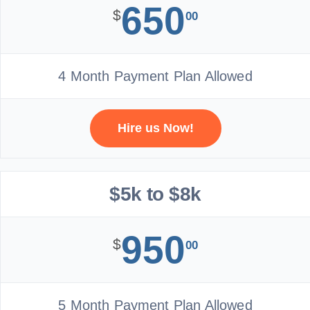
650
$
00
4 Month Payment Plan Allowed
Hire us Now!
$5k to $8k
950
$
00
5 Month Payment Plan Allowed