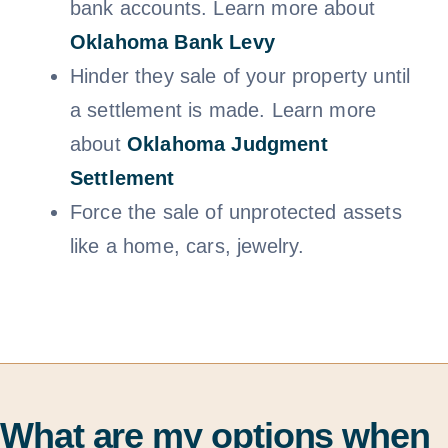
bank accounts. Learn more about
Oklahoma Bank Levy
Hinder they sale of your property until
a settlement is made. Learn more
about
Oklahoma Judgment
Settlem
ent
Force the sale of unprotected assets
like a home, cars, jewelry.
What are my options when