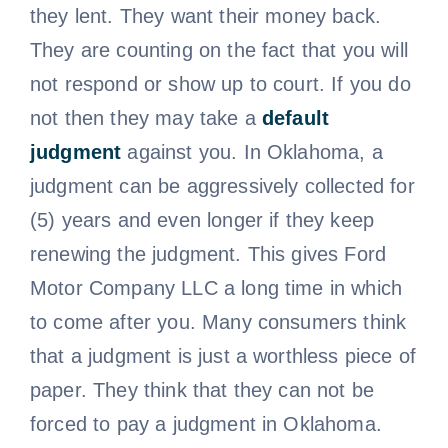
they lent. They want their money back.
They are counting on the fact that you will
not respond or show up to court. If you do
not then they may take a
default
judgment
against you. In Oklahoma, a
judgment can be aggressively collected for
(5) years and even longer if they keep
renewing the judgment. This gives Ford
Motor Company LLC a long time in which
to come after you. Many consumers think
that a judgment is just a worthless piece of
paper. They think that they can not be
forced to pay a judgment in Oklahoma.