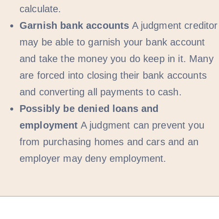
calculate.
Garnish bank accounts
A judgment creditor
may be able to garnish your bank account
and take the money you do keep in it. Many
are forced into closing their bank accounts
and converting all payments to cash.
Possibly be denied loans and
employment
A judgment can prevent you
from purchasing homes and cars and an
employer may deny employment.