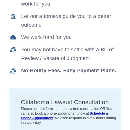
work for you
News
Let our attorneys guide you to a better
outcome
Free Consultation
We work hard for you
You may not have to settle with a Bill of
Review / Vacate of Judgment
No Hourly Fees. Easy Payment Plans.