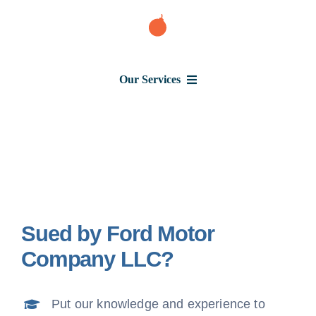
Skip
to
content
Our Services
Consumer Issues
Debt Lawsuit
Sued by Ford Motor
Judgment
Company LLC?
About Us
Put our knowledge and experience to