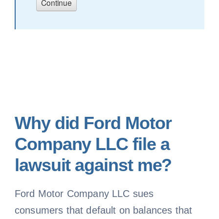
Why did Ford Motor
Company LLC file a
lawsuit against me?
Ford Motor Company LLC sues
consumers that default on balances that