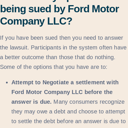
being sued by Ford Motor
Company LLC?
If you have been sued then you need to answer
the lawsuit. Participants in the system often have
a better outcome than those that do nothing.
Some of the options that you have are to:
Attempt to Negotiate a settlement with
Ford Motor Company LLC before the
answer is due.
Many consumers recognize
they may owe a debt and choose to attempt
to settle the debt before an answer is due to