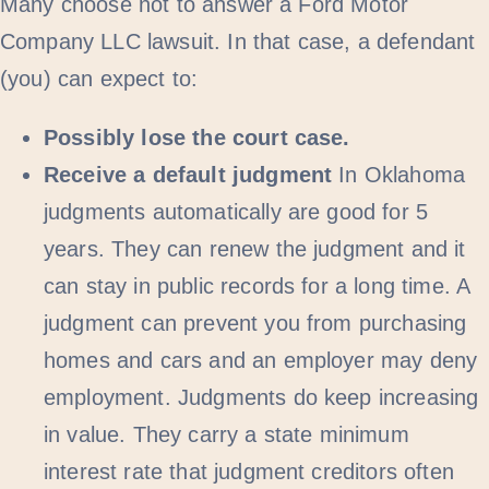
Many choose not to answer a Ford Motor
Company LLC lawsuit. In that case, a defendant
(you) can expect to:
Possibly lose the court case.
Receive a default judgment
In Oklahoma
judgments automatically are good for 5
years. They can renew the judgment and it
can stay in public records for a long time. A
judgment can prevent you from purchasing
homes and cars and an employer may deny
employment. Judgments do keep increasing
in value. They carry a state minimum
interest rate that judgment creditors often