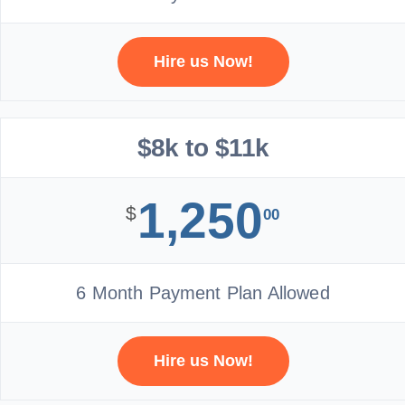
Hire us Now!
$8k to $11k
1,250
$
00
6 Month Payment Plan Allowed
Hire us Now!