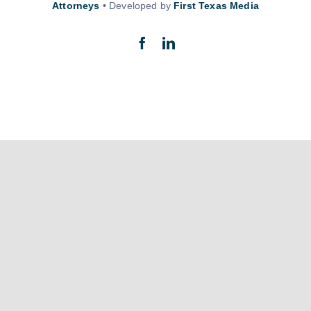
Attorneys
• Developed by
First Texas Media
Back to top