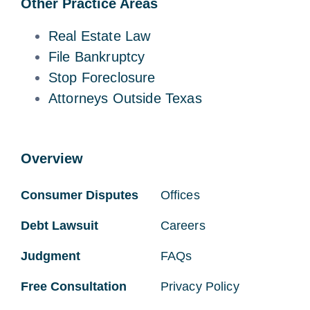
Other Practice Areas
Real Estate Law
File Bankruptcy
Stop Foreclosure
Attorneys Outside Texas
Overview
Consumer Disputes
Offices
Debt Lawsuit
Careers
Judgment
FAQs
Free Consultation
Privacy Policy