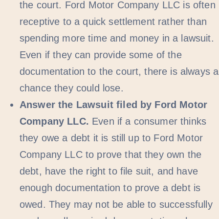
the court. Ford Motor Company LLC is often
receptive to a quick settlement rather than
spending more time and money in a lawsuit.
Even if they can provide some of the
documentation to the court, there is always a
chance they could lose.
Answer the Lawsuit filed by Ford Motor
Company LLC.
Even if a consumer thinks
they owe a debt it is still up to Ford Motor
Company LLC to prove that they own the
debt, have the right to file suit, and have
enough documentation to prove a debt is
owed. They may not be able to successfully