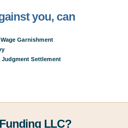
gainst you, can
Wage Garnishment
vy
 Judgment Settlem
ent
 Funding LLC?