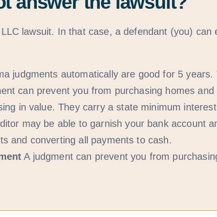
ot answer the lawsuit?
C lawsuit. In that case, a defendant (you) can 
a judgments automatically are good for 5 years. 
udgment can prevent you from purchasing homes an
g in value. They carry a state minimum interest r
itor may be able to garnish your bank account a
nts and converting all payments to cash.
yment
A judgment can prevent you from purchasi