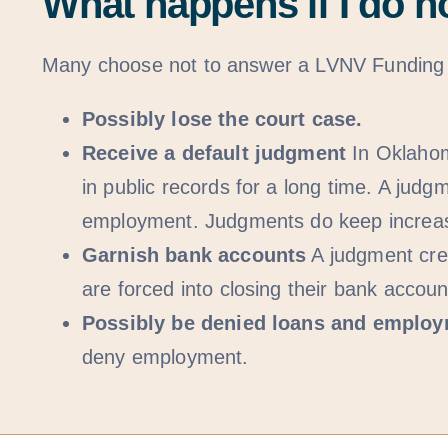
What happens if I do n
Many choose not to answer a LVNV Funding LL
Possibly lose the court case.
Receive a default judgment
In Oklahom
in public records for a long time. A j
employment. Judgments do keep increasin
Garnish bank accounts
A judgment cred
are forced into closing their bank accou
Possibly be denied loans and emplo
deny employment.