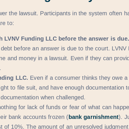
r the lawsuit. Participants in the system often h
re to:
th LVNV Funding LLC before the answer is due
 debt before an answer is due to the court. LVNV 
me and money in a lawsuit. Even if they can provi
.
nding LLC.
Even if a consumer thinks they owe a d
ight to file suit, and have enough documentation 
ed documentation when challenged.
othing for lack of funds or fear of what can ha
eir bank accounts frozen (
bank garnishment
). 
est of 10%. The amount of an unresolved judgment 