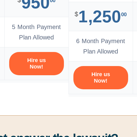
950
00
1,250
$
00
5 Month Payment
Plan Allowed
6 Month Payment
Plan Allowed
Hire us
Now!
Hire us
Now!