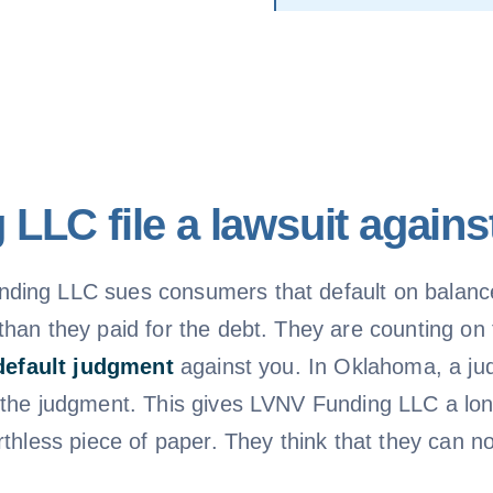
LLC file a lawsuit again
ding LLC sues consumers that default on balance
han they paid for the debt. They are counting on t
default judgment
against you. In Oklahoma, a jud
 the judgment. This gives LVNV Funding LLC a lon
rthless piece of paper. They think that they can 