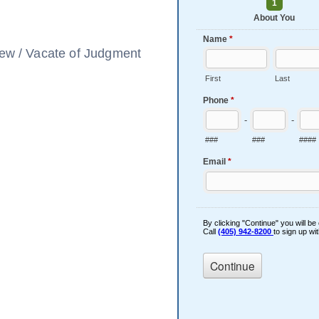
view / Vacate of Judgment