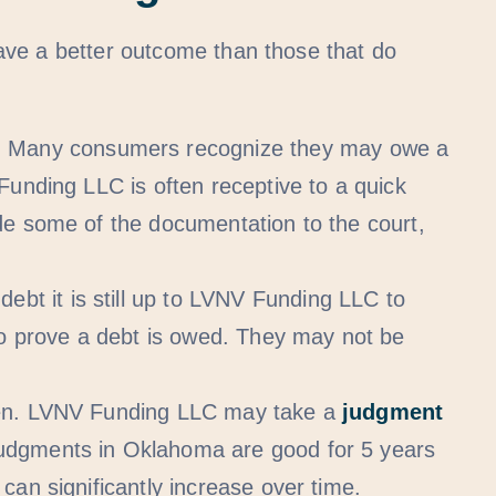
ave a better outcome than those that do
.
Many consumers recognize they may owe a
Funding LLC is often receptive to a quick
de some of the documentation to the court,
ebt it is still up to LVNV Funding LLC to
to prove a debt is owed. They may not be
ppen. LVNV Funding LLC may take a
judgment
Judgments in Oklahoma are good for 5 years
can significantly increase over time.