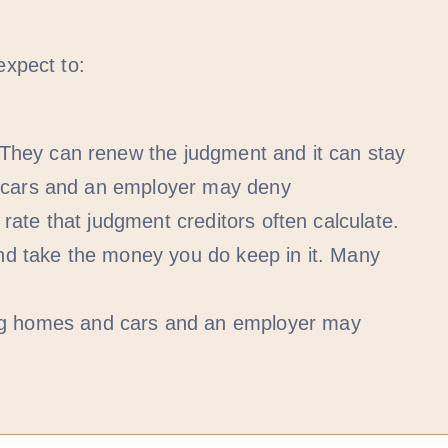
expect to:
They can renew the judgment and it can stay
d cars and an employer may deny
ate that judgment creditors often calculate.
nd take the money you do keep in it. Many
ng homes and cars and an employer may