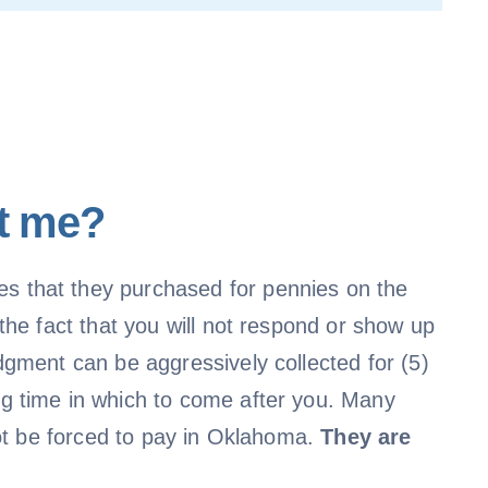
st me?
s that they purchased for pennies on the
he fact that you will not respond or show up
gment can be aggressively collected for (5)
g time in which to come after you. Many
not be forced to pay in Oklahoma.
They are