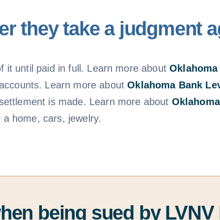
r they take a judgment a
 it until paid in full. Learn more about
Oklahoma
 accounts. Learn more about
Oklahoma Bank Le
 a settlement is made. Learn more about
Oklahoma
e a home, cars, jewelry.
when being sued by LVNV