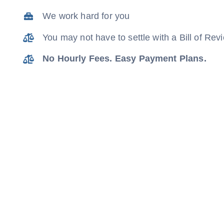
We work hard for you
You may not have to settle with a Bill of Re
No Hourly Fees. Easy Payment Plans.