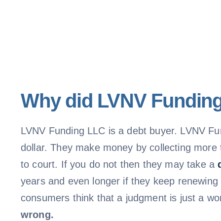
Why did LVNV Funding 
LVNV Funding LLC is a debt buyer. LVNV Fun
dollar. They make money by collecting more t
to court. If you do not then they may take a
years and even longer if they keep renewing
consumers think that a judgment is just a wo
wrong.