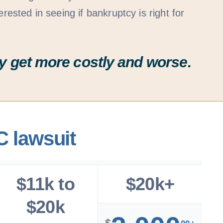
erested in seeing if bankruptcy is right for
ally get more costly and worse
.
C lawsuit
$11k to
$20k+
$20k
$