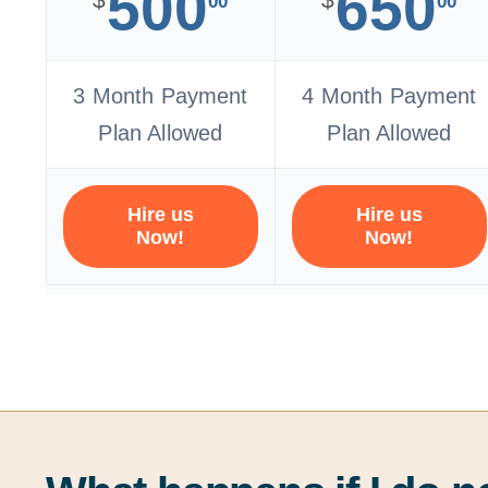
500
650
00
00
3 Month Payment
4 Month Payment
Plan Allowed
Plan Allowed
Hire us
Hire us
Now!
Now!