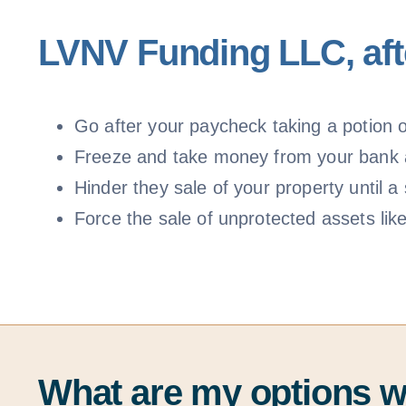
LVNV Funding LLC, afte
Go after your paycheck taking a potion of
Freeze and take money from your bank
Hinder they sale of your property until
Force the sale of unprotected assets lik
What are my options 