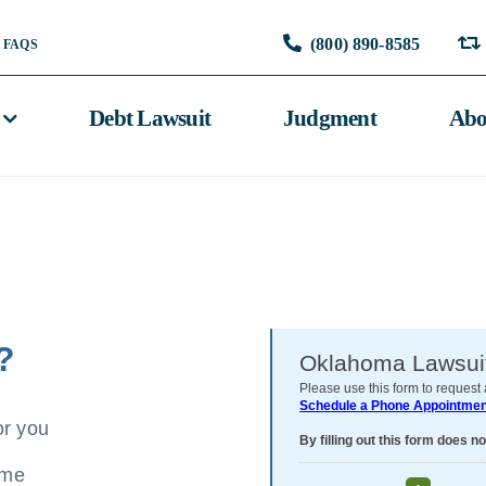
(800) 890-8585
FAQS
Debt Lawsuit
Judgment
Abo
?
or you
ome