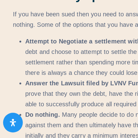
If you have been sued then you need to answe
nothing. Some of the options that you have a
Attempt to Negotiate a settlement wi
debt and choose to attempt to settle the
settlement rather than spending more ti
there is always a chance they could lose
Answer the Lawsuit filed by LVNV Fu
prove that they own the debt, have the r
able to successfully produce all requir
Do nothing.
Many people decide to do n
against them and then ultimately have th
initially and they carry a minimum inter