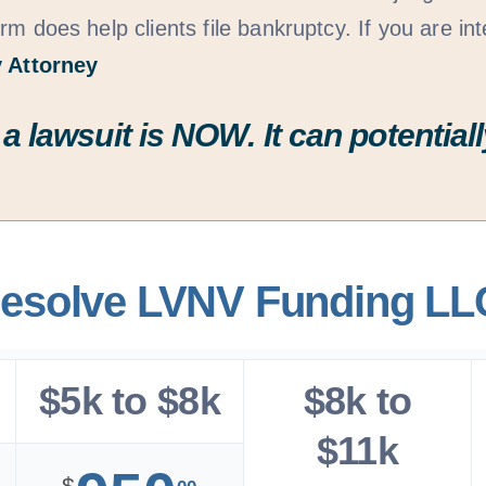
rm does help clients file bankruptcy. If you are int
 Attorney
 a lawsuit is
NOW
. It can potenti
resolve LVNV Funding LL
$5k to $8k
$8k to
$11k
$