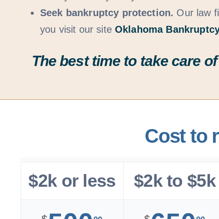
Seek bankruptcy protection.
Our law fi
you visit our site
Oklahoma Bankruptcy
The best time to take care of
Cost to 
$2k or less
$2k to $5k
$
$