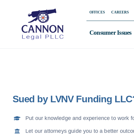
Skip
OFFICES
CAREERS
to
content
Consumer Issues
Sued by LVNV Funding LLC
Put our knowledge and experience to work f
Let our attorneys guide you to a better outc