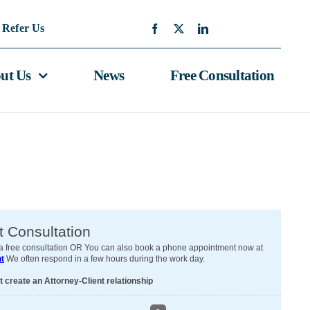
Refer Us
ut Us
News
Free Consultation