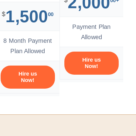
2,000
00+
1,500
$
00
Payment Plan
Allowed
8 Month Payment
Plan Allowed
Hire us
Now!
Hire us
Now!