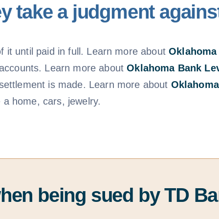
y take a judgment agains
 it until paid in full. Learn more about
Oklahoma
 accounts. Learn more about
Oklahoma Bank Le
 a settlement is made. Learn more about
Oklahoma
e a home, cars, jewelry.
when being sued by TD B