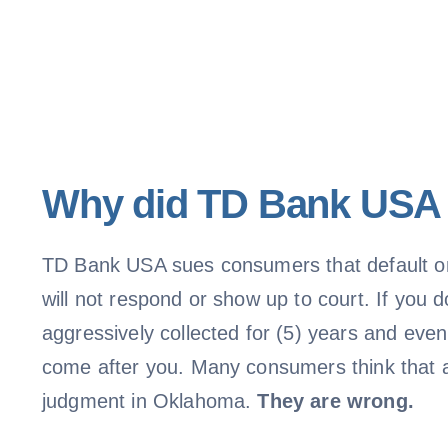
Why did TD Bank USA f
TD Bank USA sues consumers that default on 
will not respond or show up to court. If you
aggressively collected for (5) years and eve
come after you. Many consumers think that a 
judgment in Oklahoma.
They are wrong.