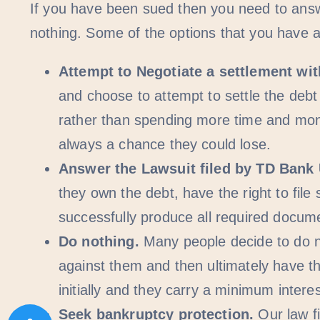
If you have been sued then you need to answe
nothing. Some of the options that you have a
Attempt to Negotiate a settlement wi
and choose to attempt to settle the debt
rather than spending more time and money
always a chance they could lose.
Answer the Lawsuit filed by TD Bank
they own the debt, have the right to fil
successfully produce all required docum
Do nothing.
Many people decide to do n
against them and then ultimately have th
initially and they carry a minimum inter
Seek bankruptcy protection.
Our law fi