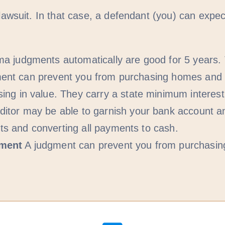
suit. In that case, a defendant (you) can expect
a judgments automatically are good for 5 years. 
udgment can prevent you from purchasing homes an
g in value. They carry a state minimum interest r
itor may be able to garnish your bank account a
nts and converting all payments to cash.
yment
A judgment can prevent you from purchasi