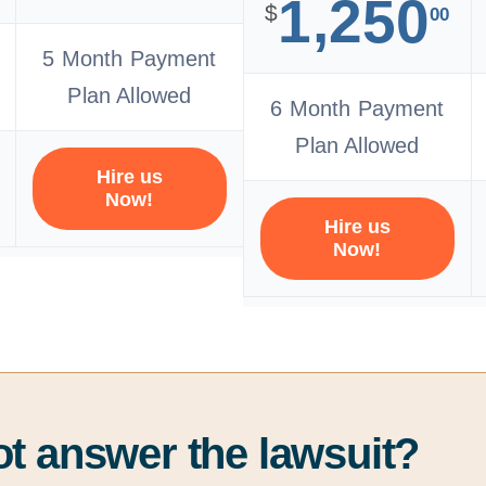
1,250
$
00
5 Month Payment
Plan Allowed
6 Month Payment
Plan Allowed
Hire us
Now!
Hire us
Now!
ot answer the lawsuit?