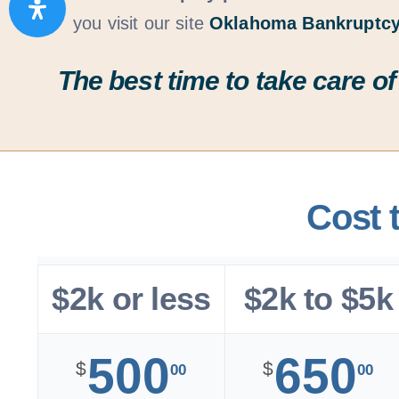
you visit our site
Oklahoma Bankruptcy
The best time to take care of
Cost 
$2k or less
$2k to $5k
500
650
$
$
00
00