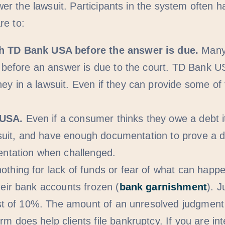
r the lawsuit. Participants in the system often h
re to:
th TD Bank USA before the answer is due.
Many 
 before an answer is due to the court. TD Bank US
 in a lawsuit. Even if they can provide some of t
 USA.
Even if a consumer thinks they owe a debt it
e suit, and have enough documentation to prove a 
entation when challenged.
othing for lack of funds or fear of what can ha
eir bank accounts frozen (
bank garnishment
). 
est of 10%. The amount of an unresolved judgment 
rm does help clients file bankruptcy. If you are int