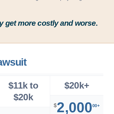
ally get more costly and worse
.
awsuit
$11k to
$20k+
$20k
2,000
$
00+