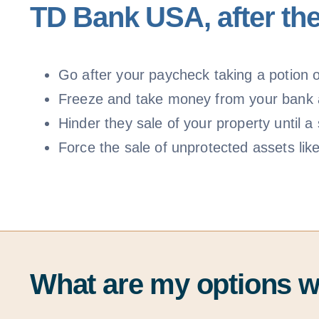
TD Bank USA, after the
Go after your paycheck taking a potion of
Freeze and take money from your bank
Hinder they sale of your property until
Force the sale of unprotected assets lik
What are my options 