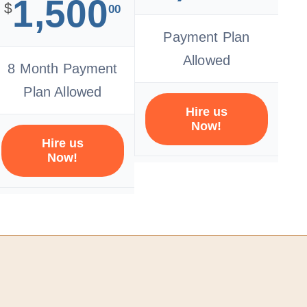
1,500
$
00
Payment Plan
Allowed
8 Month Payment
Plan Allowed
Hire us
Now!
Hire us
Now!