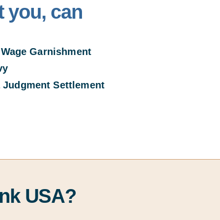
t you, can
Wage Garnishment
vy
 Judgment Settlem
ent
ank USA?