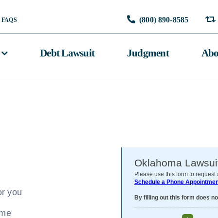
(800) 890-8585
FAQS
Debt Lawsuit
Judgment
Abo
or you
ome