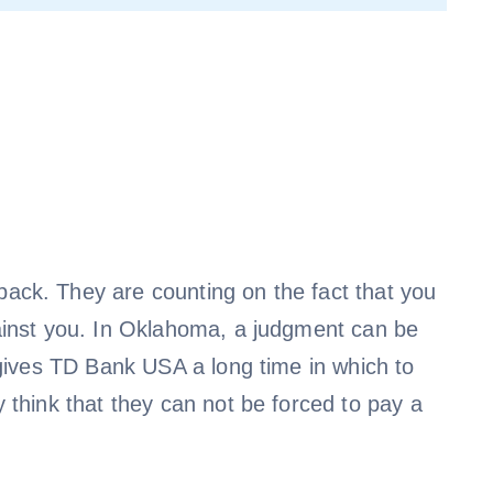
ack. They are counting on the fact that you
inst you. In Oklahoma, a judgment can be
 gives TD Bank USA a long time in which to
 think that they can not be forced to pay a