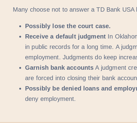
Many choose not to answer a TD Bank USA law
Possibly lose the court case.
Receive a default judgment
In Oklahom
in public records for a long time. A j
employment. Judgments do keep increasin
Garnish bank accounts
A judgment cred
are forced into closing their bank accou
Possibly be denied loans and emplo
deny employment.