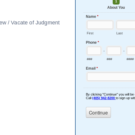
view / Vacate of Judgment