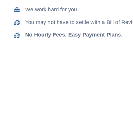
We work hard for you
You may not have to settle with a Bill of Re
No Hourly Fees. Easy Payment Plans.