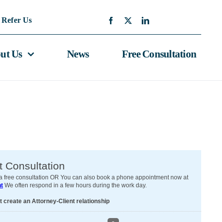
Refer Us
ut Us
News
Free Consultation