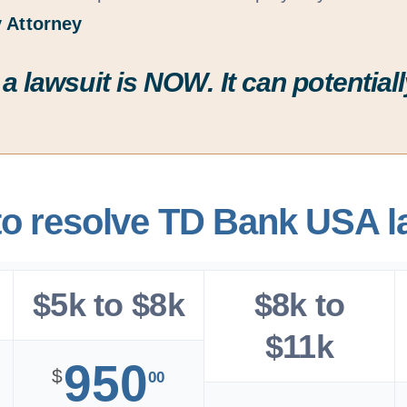
 Attorney
 a lawsuit is
NOW
. It can potenti
to resolve TD Bank USA l
$5k to $8k
$8k to
$11k
950
$
00