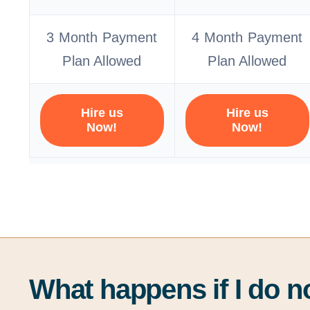
3 Month Payment
4 Month Payment
Plan Allowed
Plan Allowed
Hire us
Hire us
Now!
Now!
What happens if I do n