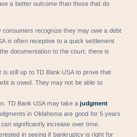
ave a better outcome than those that do
consumers recognize they may owe a debt
A is often receptive to a quick settlement
he documentation to the court, there is
 is still up to TD Bank USA to prove that
debt is owed. They may not be able to
ppen. TD Bank USA may take a
judgment
Judgments in Oklahoma are good for 5 years
can significantly increase over time.
erested in seeing if bankruptcy is right for