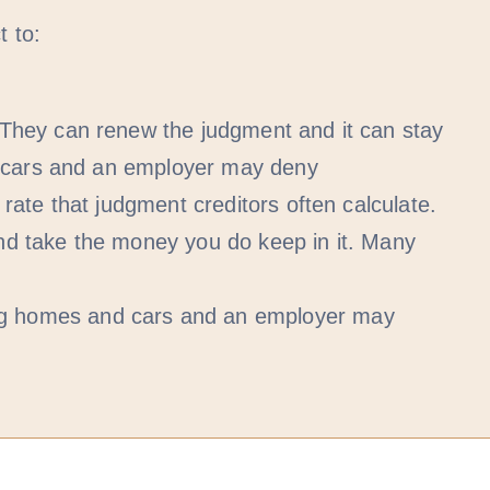
 to:
They can renew the judgment and it can stay
d cars and an employer may deny
ate that judgment creditors often calculate.
nd take the money you do keep in it. Many
ng homes and cars and an employer may