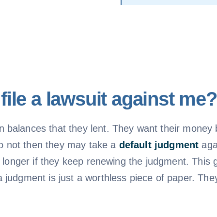
ile a lawsuit against me?
balances that they lent. They want their money b
 do not then they may take a
default judgment
aga
n longer if they keep renewing the judgment. This
judgment is just a worthless piece of paper. They