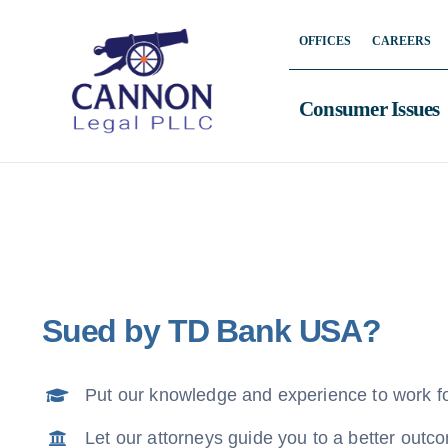
Skip
OFFICES
CAREERS
to
content
Consumer Issues
Sued by TD Bank USA?
Put our knowledge and experience to work f
Let our attorneys guide you to a better outc