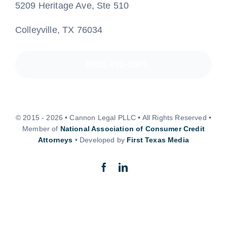
5209 Heritage Ave, Ste 510
Colleyville, TX 76034
(800) 890-8585
© 2015 - 2026 • Cannon Legal PLLC • All Rights Reserved •
Member of
National Association of Consumer Credit
Attorneys
• Developed by
First Texas Media
Back to top