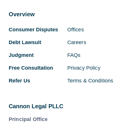
Overview
Consumer Disputes
Offices
Debt Lawsuit
Careers
Judgment
FAQs
Free Consultation
Privacy Policy
Refer Us
Terms & Conditions
Cannon Legal PLLC
Principal Office