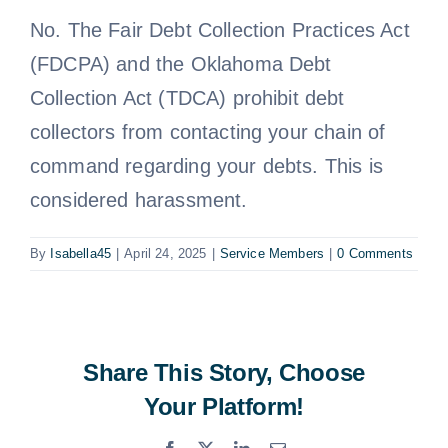
No. The Fair Debt Collection Practices Act
Free Consultation
(FDCPA) and the Oklahoma Debt
Collection Act (TDCA) prohibit debt
collectors from contacting your chain of
command regarding your debts. This is
considered harassment.
By
Isabella45
|
April 24, 2025
|
Service Members
|
0 Comments
Share This Story, Choose
Your Platform!
Facebook
X
LinkedIn
Email