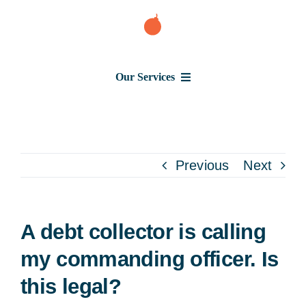
Skip
to
content
Our Services
Consumer Issues
Debt Lawsuit
Previous
Next
Judgment
A debt collector is calling
About Us
my commanding officer. Is
this legal?
News