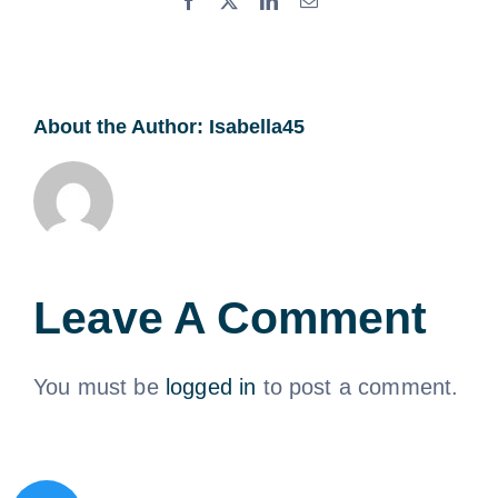
About the Author:
Isabella45
Leave A Comment
You must be
logged in
to post a comment.