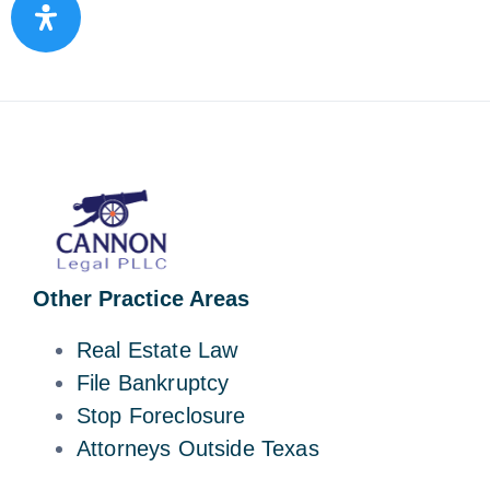
Other Practice Areas
Real Estate Law
File Bankruptcy
Stop Foreclosure
Attorneys Outside Texas