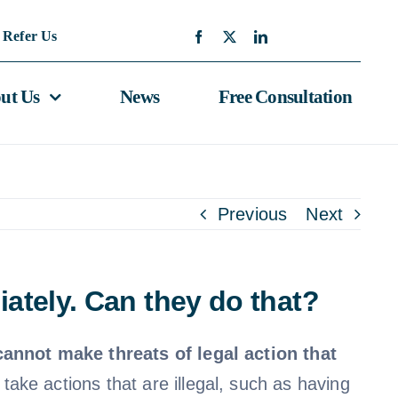
Refer Us
ut Us
News
Free Consultation
Previous
Next
iately. Can they do that?
cannot make threats of legal action that
o take actions that are illegal, such as having