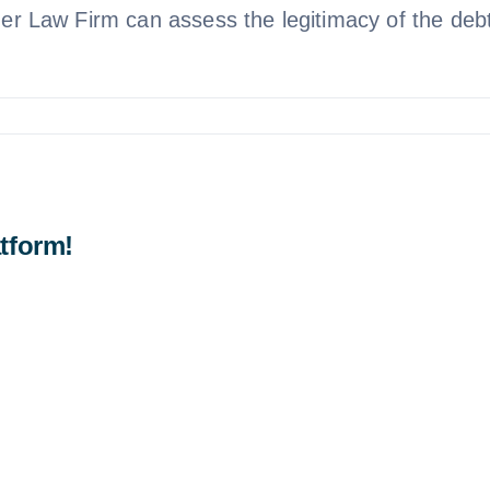
mer Law Firm can assess the legitimacy of the debt 
tform!