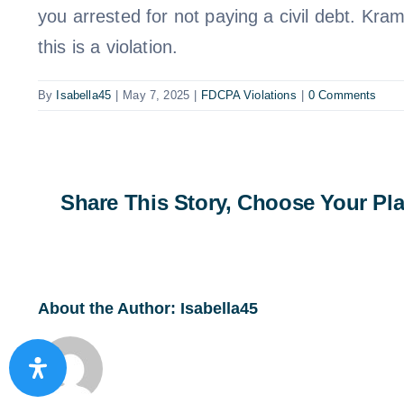
you arrested for not paying a civil debt. Kra
this is a violation.
By
Isabella45
|
May 7, 2025
|
FDCPA Violations
|
0 Comments
Share This Story, Choose Your Pla
About the Author:
Isabella45