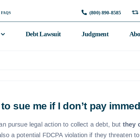
(800) 890-8585
FAQS
Debt Lawsuit
Judgment
Abo
 to sue me if I don’t pay immed
an pursue legal action to collect a debt, but
they 
s also a potential FDCPA violation if they threaten t