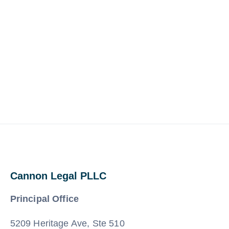
Cannon Legal PLLC
Principal Office
5209 Heritage Ave, Ste 510