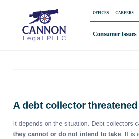
Skip
OFFICES
CAREERS
to
content
Consumer Issues
A debt collector threatened
It depends on the situation. Debt collectors c
they cannot or do not intend to take
. It i