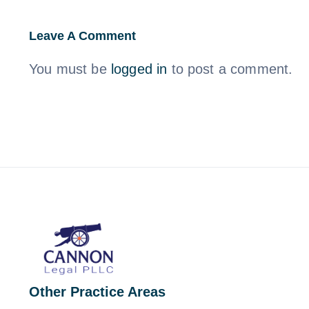
Leave A Comment
You must be
logged in
to post a comment.
Other Practice Areas