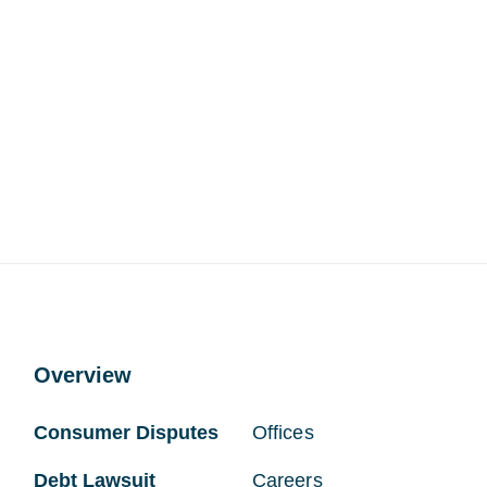
Overview
Consumer Disputes
Offices
Debt Lawsuit
Careers