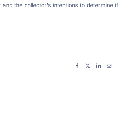
and the collector’s intentions to determine if
Facebook
X
LinkedIn
Email