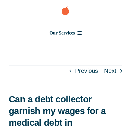
Skip
to
content
Our Services
Consumer Issues
Debt Lawsuit
Previous
Next
Judgment
Can a debt collector
About Us
garnish my wages for a
medical debt in
News