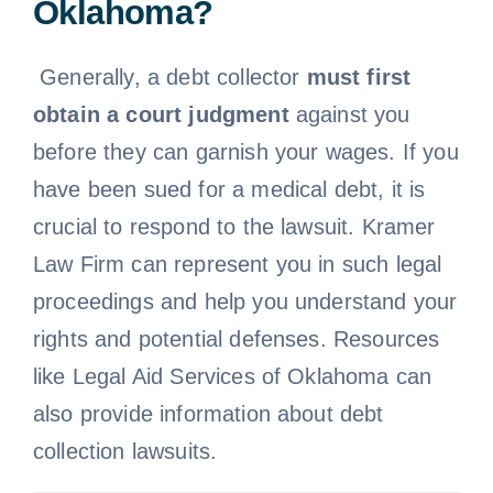
Oklahoma?
Free Consultation
Generally, a debt collector
must first
obtain a court judgment
against you
before they can garnish your wages. If you
have been sued for a medical debt, it is
crucial to respond to the lawsuit. Kramer
Law Firm can represent you in such legal
proceedings and help you understand your
rights and potential defenses. Resources
like Legal Aid Services of Oklahoma can
also provide information about debt
collection lawsuits.