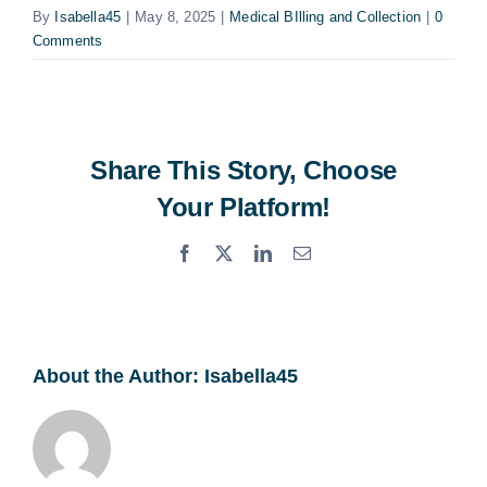
By
Isabella45
|
May 8, 2025
|
Medical BIlling and Collection
|
0
Comments
Share This Story, Choose
Your Platform!
Facebook
X
LinkedIn
Email
About the Author:
Isabella45