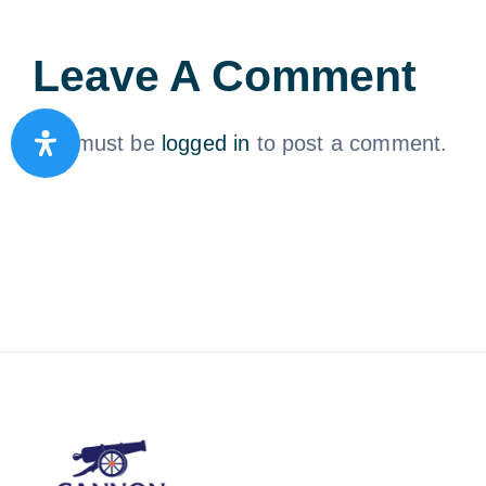
Leave A Comment
You must be
logged in
to post a comment.