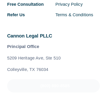
Free Consultation
Privacy Policy
Refer Us
Terms & Conditions
Cannon Legal PLLC
Principal Office
5209 Heritage Ave, Ste 510
Colleyville, TX 76034
(800) 890-8585