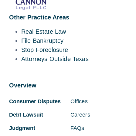
Other Practice Areas
Real Estate Law
File Bankruptcy
Stop Foreclosure
Attorneys Outside Texas
Overview
Consumer Disputes
Offices
Debt Lawsuit
Careers
Judgment
FAQs