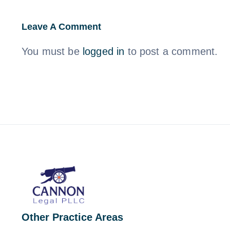
Leave A Comment
You must be
logged in
to post a comment.
Other Practice Areas