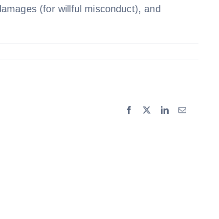
 damages (for willful misconduct), and
Facebook
X
LinkedIn
Email