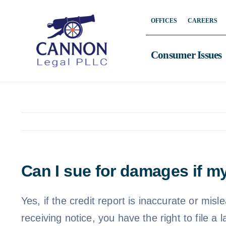
Skip
OFFICES
CAREERS
to
content
Consumer Issues
Can I sue for damages if my
Yes, if the credit report is inaccurate or misl
receiving notice, you have the right to file