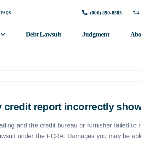
(800) 890-8585
FAQS
Debt Lawsuit
Judgment
Abo
 credit report incorrectly sh
eading and the credit bureau or furnisher failed to 
 a lawsuit under the FCRA. Damages you may be abl