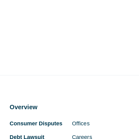
Overview
Consumer Disputes
Offices
Debt Lawsuit
Careers