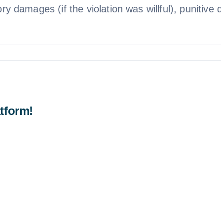
ory damages (if the violation was willful), punitive
tform!