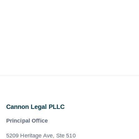
Cannon Legal PLLC
Principal Office
5209 Heritage Ave, Ste 510