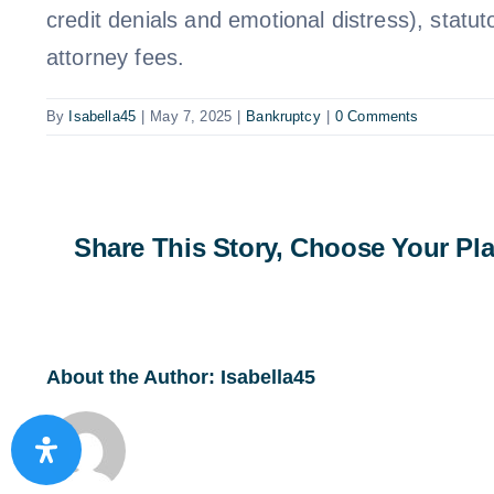
credit denials and emotional distress), statut
attorney fees.
By
Isabella45
|
May 7, 2025
|
Bankruptcy
|
0 Comments
Share This Story, Choose Your Pla
About the Author:
Isabella45