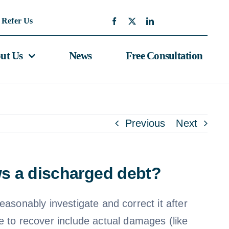
Refer Us
ut Us
News
Free Consultation
Previous
Next
ows a discharged debt?
reasonably investigate and correct it after
e to recover include actual damages (like