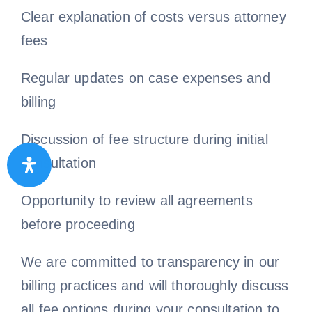
Clear explanation of costs versus attorney
fees
Regular updates on case expenses and
billing
Discussion of fee structure during initial
consultation
Opportunity to review all agreements
before proceeding
We are committed to transparency in our
billing practices and will thoroughly discuss
all fee options during your consultation to