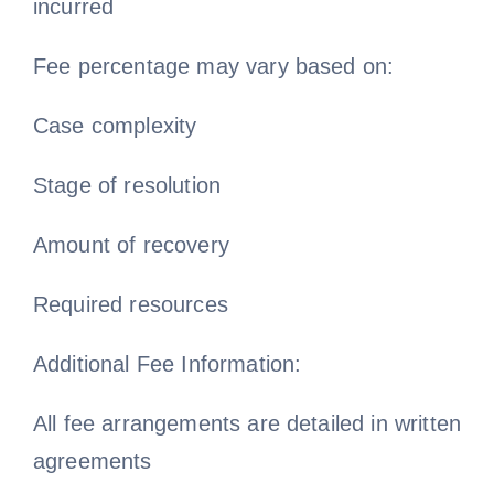
incurred
Fee percentage may vary based on:
Case complexity
Stage of resolution
Amount of recovery
Required resources
Additional Fee Information:
All fee arrangements are detailed in written
agreements