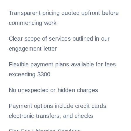
Transparent pricing quoted upfront before
Free Consultation
commencing work
Clear scope of services outlined in our
engagement letter
Flexible payment plans available for fees
exceeding $300
No unexpected or hidden charges
Payment options include credit cards,
electronic transfers, and checks