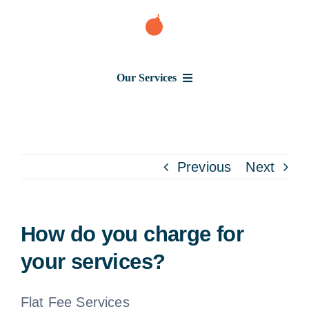
Skip
to
content
Our Services
Consumer Issues
Debt Lawsuit
Previous
Next
Judgment
How do you charge for
About Us
your services?
News
Flat Fee Services