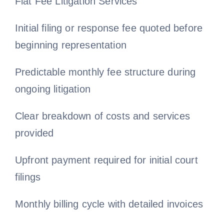
Flat Fee Litigation Services
Initial filing or response fee quoted before
beginning representation
Predictable monthly fee structure during
ongoing litigation
Clear breakdown of costs and services
provided
Upfront payment required for initial court
filings
Monthly billing cycle with detailed invoices