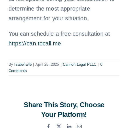
determine the most appropriate
arrangement for your situation.
You can schedule a free consultation at
https://can.tocall.me
By
Isabella45
|
April 25, 2025
|
Cannon Legal PLLC
|
0
Comments
Share This Story, Choose
Your Platform!
Facebook
X
LinkedIn
Email