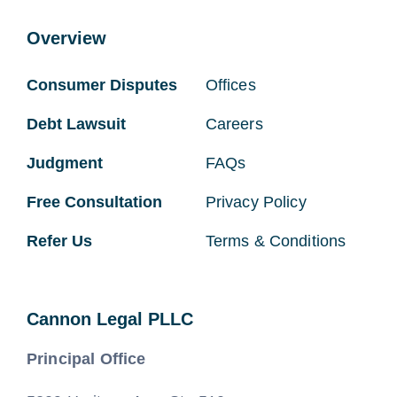
Overview
Consumer Disputes
Offices
Debt Lawsuit
Careers
Judgment
FAQs
Free Consultation
Privacy Policy
Refer Us
Terms & Conditions
Cannon Legal PLLC
Principal Office