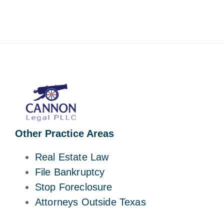
Other Practice Areas
Real Estate Law
File Bankruptcy
Stop Foreclosure
Attorneys Outside Texas