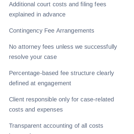
Additional court costs and filing fees
explained in advance
Contingency Fee Arrangements
No attorney fees unless we successfully
resolve your case
Percentage-based fee structure clearly
defined at engagement
Client responsible only for case-related
costs and expenses
Transparent accounting of all costs