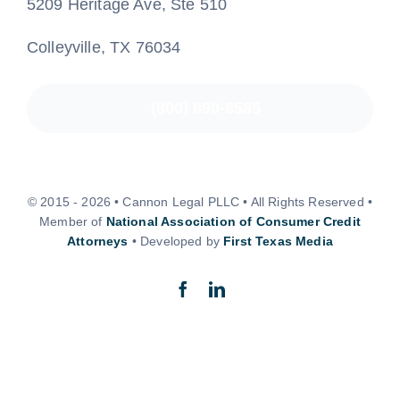
5209 Heritage Ave, Ste 510
Colleyville, TX 76034
(800) 890-8585
© 2015 - 2026 • Cannon Legal PLLC • All Rights Reserved •
Member of
National Association of Consumer Credit
Attorneys
• Developed by
First Texas Media
Back to top