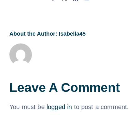
About the Author:
Isabella45
Leave A Comment
You must be
logged in
to post a comment.