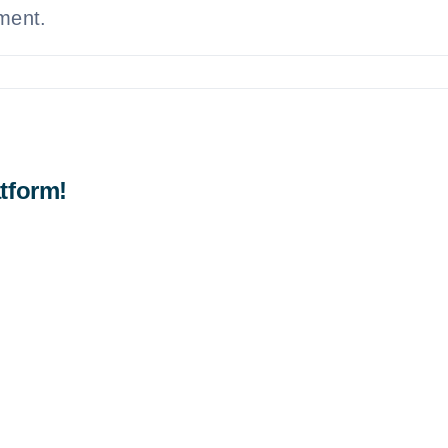
ement.
tform!