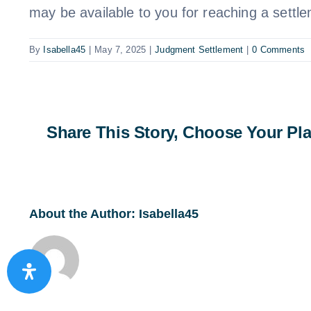
may be available to you for reaching a settl
By
Isabella45
|
May 7, 2025
|
Judgment Settlement
|
0 Comments
Share This Story, Choose Your Pla
About the Author:
Isabella45