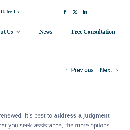
Refer Us
ut Us
News
Free Consultation
Previous
Next
renewed. It’s best to
address a judgment
oner you seek assistance, the more options