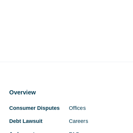
Overview
Consumer Disputes
Offices
Debt Lawsuit
Careers