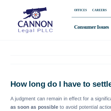
Skip
OFFICES
CAREERS
to
content
Consumer Issues
How long do I have to sett
A judgment can remain in effect for a signif
as soon as possible
to avoid potential acti