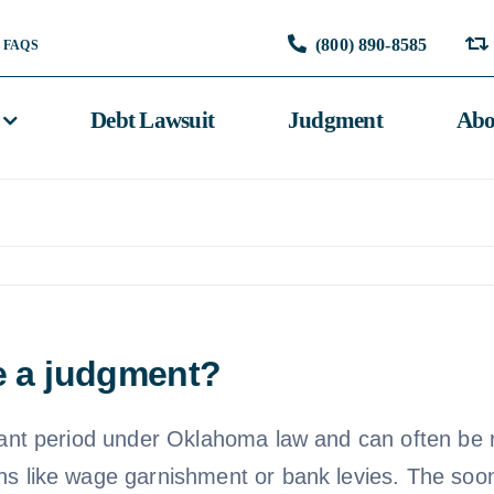
(800) 890-8585
FAQS
Debt Lawsuit
Judgment
Abo
le a judgment?
icant period under Oklahoma law and can often be 
ons like wage garnishment or bank levies. The so