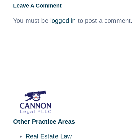
Leave A Comment
You must be
logged in
to post a comment.
Other Practice Areas
Real Estate Law