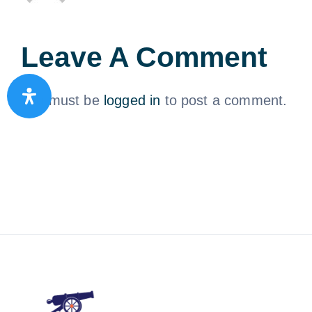
Leave A Comment
You must be
logged in
to post a comment.