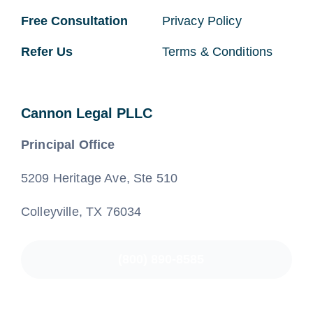
Free Consultation
Privacy Policy
Refer Us
Terms & Conditions
Cannon Legal PLLC
Principal Office
5209 Heritage Ave, Ste 510
Colleyville, TX 76034
(800) 890-8585