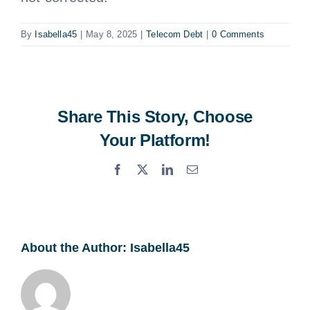
By
Isabella45
|
May 8, 2025
|
Telecom Debt
|
0 Comments
Share This Story, Choose
Your Platform!
Facebook
X
LinkedIn
Email
About the Author:
Isabella45