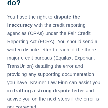
do?
Free Consultation
You have the right to
dispute the
inaccuracy
with the credit reporting
agencies (CRAs) under the Fair Credit
Reporting Act (FCRA). You should send a
written dispute letter to each of the three
major credit bureaus (Equifax, Experian,
TransUnion) detailing the error and
providing any supporting documentation
you have. Kramer Law Firm can assist you
in
drafting a strong dispute letter
and
advise you on the next steps if the error is
not corrected.