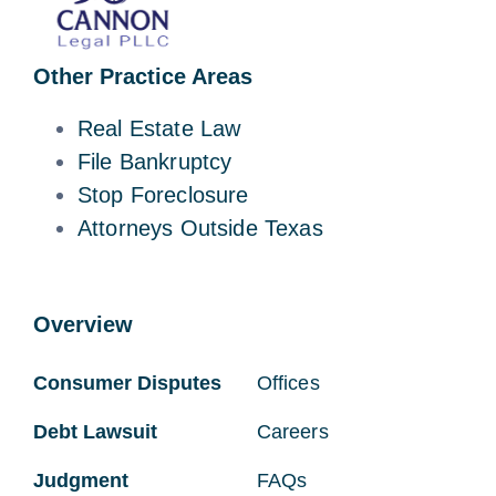
Other Practice Areas
Real Estate Law
File Bankruptcy
Stop Foreclosure
Attorneys Outside Texas
Overview
Consumer Disputes
Offices
Debt Lawsuit
Careers
Judgment
FAQs