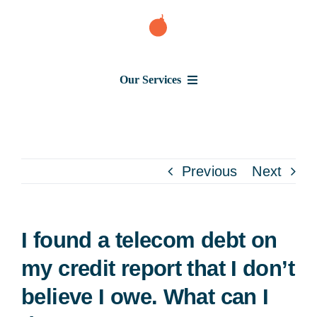
Skip
to
content
Our Services
Consumer Issues
Debt Lawsuit
Previous
Next
Judgment
I found a telecom debt on
About Us
my credit report that I don’t
believe I owe. What can I
News