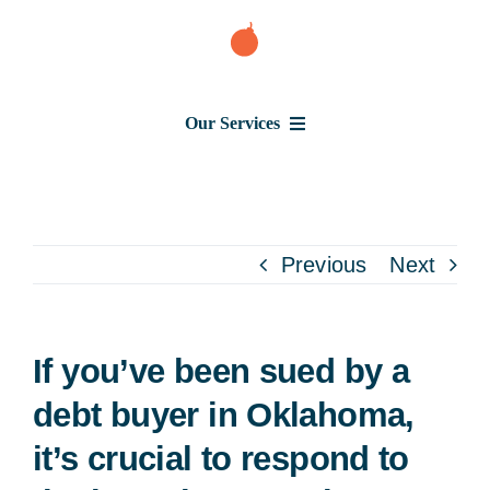
Skip
to
content
Our Services
Consumer Issues
Debt Lawsuit
Previous
Next
Judgment
If you’ve been sued by a
About Us
debt buyer in Oklahoma,
it’s crucial to respond to
News