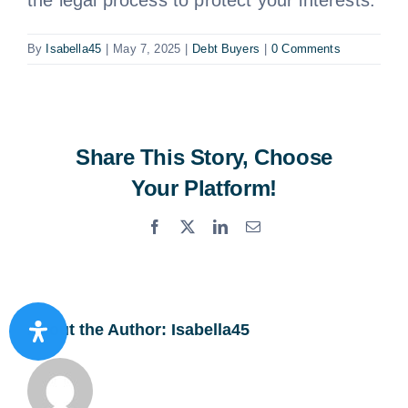
By
Isabella45
|
May 7, 2025
|
Debt Buyers
|
0 Comments
Share This Story, Choose
Your Platform!
Facebook
X
LinkedIn
Email
About the Author:
Isabella45