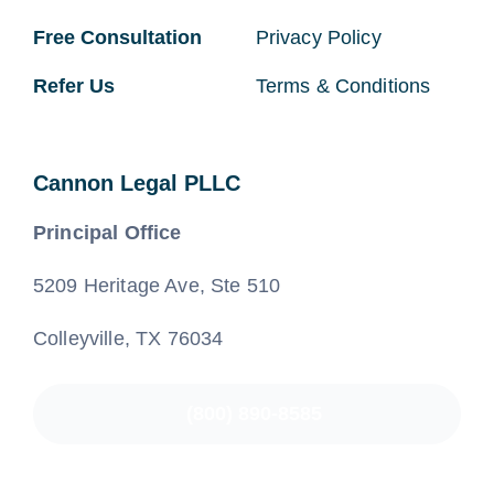
Free Consultation
Privacy Policy
Refer Us
Terms & Conditions
Cannon Legal PLLC
Principal Office
5209 Heritage Ave, Ste 510
Colleyville, TX 76034
(800) 890-8585