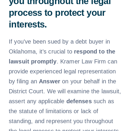
you throughout the legal
process to protect your
interests.
If you’ve been sued by a debt buyer in
Oklahoma, it’s crucial to
respond to the
lawsuit promptly
. Kramer Law Firm can
provide experienced legal representation
by filing an
Answer
on your behalf in the
District Court. We will examine the lawsuit,
assert any applicable
defenses
such as
the statute of limitations or lack of
standing, and represent you throughout
the legal process to protect your interests.