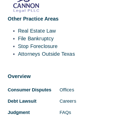
Other Practice Areas
Real Estate Law
File Bankruptcy
Stop Foreclosure
Attorneys Outside Texas
Overview
Consumer Disputes
Offices
Debt Lawsuit
Careers
Judgment
FAQs