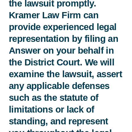
the lawsuit promptly.
Kramer Law Firm can
Free Consultation
provide experienced legal
representation by filing an
Answer on your behalf in
the District Court. We will
examine the lawsuit, assert
any applicable defenses
such as the statute of
limitations or lack of
standing, and represent