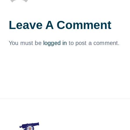
Leave A Comment
You must be
logged in
to post a comment.