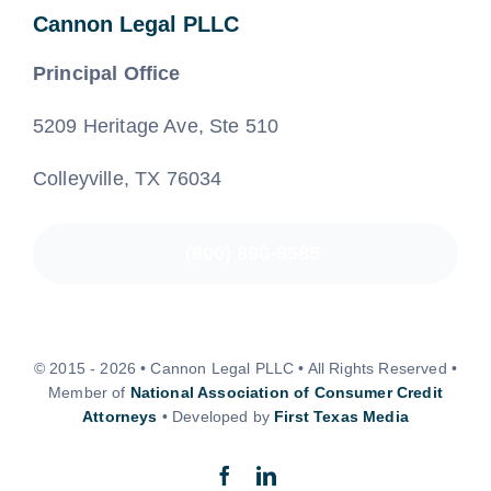
Cannon Legal PLLC
Principal Office
5209 Heritage Ave, Ste 510
Colleyville, TX 76034
(800) 890-8585
© 2015 - 2026 • Cannon Legal PLLC • All Rights Reserved •
Member of
National Association of Consumer Credit
Attorneys
• Developed by
First Texas Media