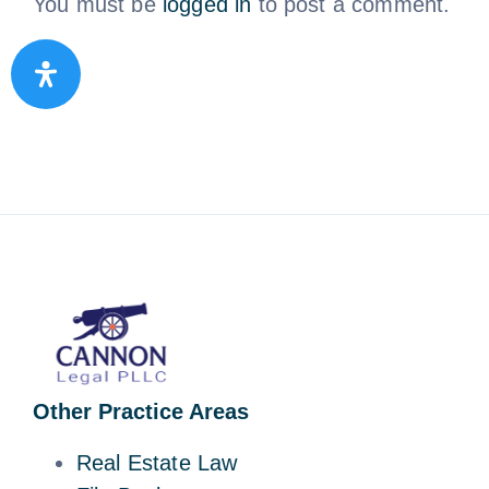
You must be
logged in
to post a comment.
Other Practice Areas
Real Estate Law