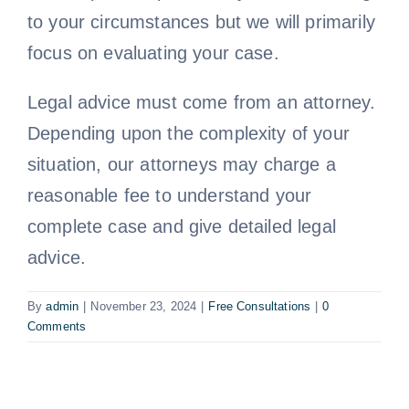
to your circumstances but we will primarily
Free Consultation
focus on evaluating your case.
Legal advice must come from an attorney.
Depending upon the complexity of your
situation, our attorneys may charge a
reasonable fee to understand your
complete case and give detailed legal
advice.
By
admin
|
November 23, 2024
|
Free Consultations
|
0
Comments