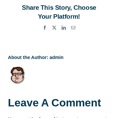
Share This Story, Choose
Your Platform!
Facebook
X
LinkedIn
Email
About the Author:
admin
Leave A Comment