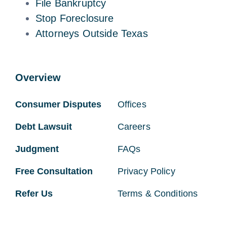
File Bankruptcy
Stop Foreclosure
Attorneys Outside Texas
Overview
Consumer Disputes
Offices
Debt Lawsuit
Careers
Judgment
FAQs
Free Consultation
Privacy Policy
Refer Us
Terms & Conditions