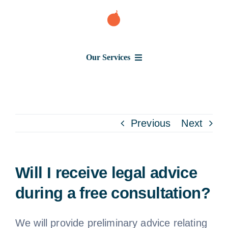
Skip
to
content
Our Services
Consumer Issues
Debt Lawsuit
Previous
Next
Judgment
Will I receive legal advice
About Us
during a free consultation?
News
We will provide preliminary advice relating