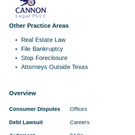
Other Practice Areas
Real Estate Law
File Bankruptcy
Stop Foreclosure
Attorneys Outside Texas
Overview
Consumer Disputes
Offices
Debt Lawsuit
Careers