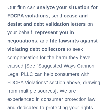
Our firm can
analyze your situation for
Free Consultation
FDCPA violations
, send
cease and
desist and debt validation letters
on
your behalf,
represent you in
negotiations
, and
file lawsuits against
violating debt collectors
to seek
compensation for the harm they have
caused [See “Suggested Ways Cannon
Legal PLLC can help consumers with
FDCPA Violations” section above, drawing
from multiple sources]. We are
experienced in consumer protection law
and dedicated to protecting your rights.