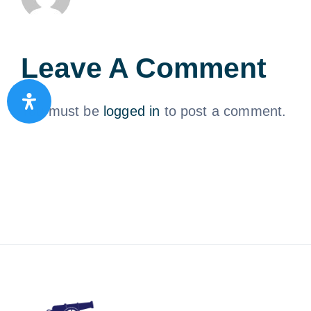
Leave A Comment
You must be
logged in
to post a comment.