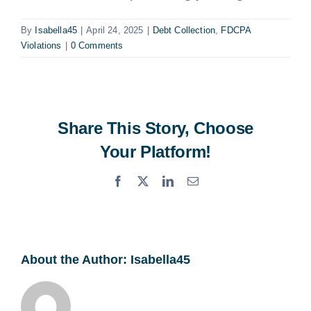
By
Isabella45
|
April 24, 2025
|
Debt Collection
,
FDCPA
Violations
|
0 Comments
Share This Story, Choose
Your Platform!
Facebook
X
LinkedIn
Email
About the Author:
Isabella45