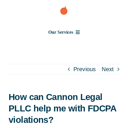
Skip
to
content
Our Services
Consumer Issues
Debt Lawsuit
Previous
Next
Judgment
How can Cannon Legal
About Us
PLLC help me with FDCPA
violations?
News