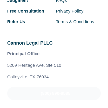
Judgment
FAQs
Free Consultation
Privacy Policy
Refer Us
Terms & Conditions
Cannon Legal PLLC
Principal Office
5209 Heritage Ave, Ste 510
Colleyville, TX 76034
(800) 890-8585