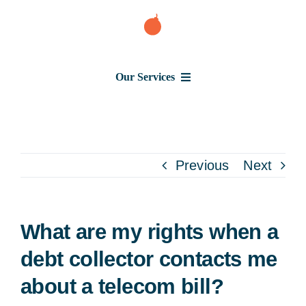
Skip
to
content
Our Services
Consumer Issues
Debt Lawsuit
Previous
Next
Judgment
What are my rights when a
About Us
debt collector contacts me
about a telecom bill?
News