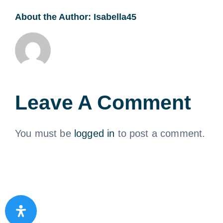
About the Author:
Isabella45
Leave A Comment
You must be
logged in
to post a comment.