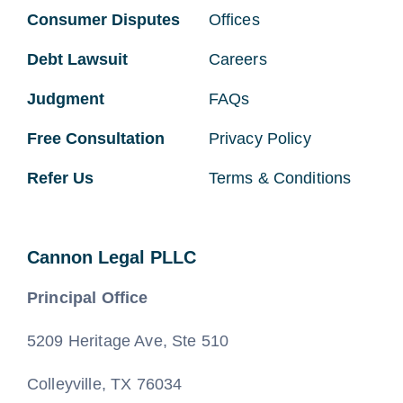
Consumer Disputes
Offices
Debt Lawsuit
Careers
Judgment
FAQs
Free Consultation
Privacy Policy
Refer Us
Terms & Conditions
Cannon Legal PLLC
Principal Office
5209 Heritage Ave, Ste 510
Colleyville, TX 76034