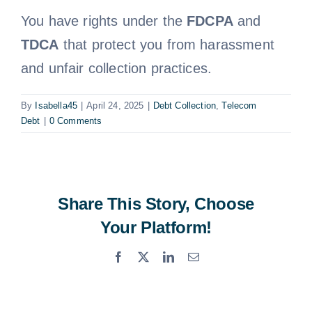
You have rights under the
FDCPA
and
Free Consultation
TDCA
that protect you from harassment
and unfair collection practices.
By
Isabella45
|
April 24, 2025
|
Debt Collection
,
Telecom
Debt
|
0 Comments
Share This Story, Choose
Your Platform!
Facebook
X
LinkedIn
Email