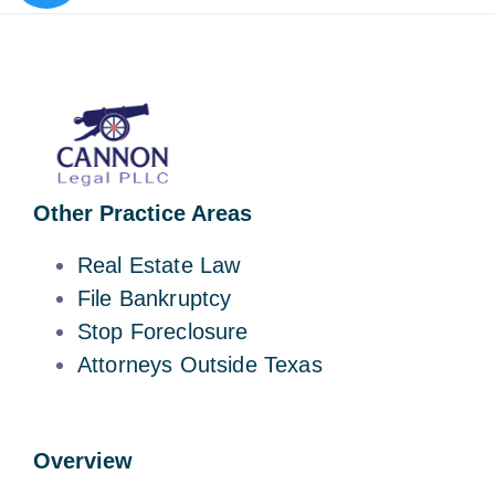
Other Practice Areas
Real Estate Law
File Bankruptcy
Stop Foreclosure
Attorneys Outside Texas
Overview