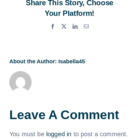
Share This Story, Choose
Your Platform!
Facebook
X
LinkedIn
Email
About the Author:
Isabella45
Leave A Comment
You must be
logged in
to post a comment.