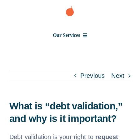
Skip
to
content
Our Services
Consumer Issues
Debt Lawsuit
Previous
Next
Judgment
What is “debt validation,”
About Us
and why is it important?
News
Debt validation is your right to
request