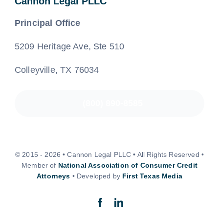
Cannon Legal PLLC
Principal Office
5209 Heritage Ave, Ste 510
Colleyville, TX 76034
(800) 890-8585
© 2015 - 2026 • Cannon Legal PLLC • All Rights Reserved •
Member of
National Association of Consumer Credit
Attorneys
• Developed by
First Texas Media