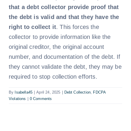
that a debt collector provide proof that
Free Consultation
the debt is valid and that they have the
right to collect it
. This forces the
collector to provide information like the
original creditor, the original account
number, and documentation of the debt. If
they cannot validate the debt, they may be
required to stop collection efforts.
By
Isabella45
|
April 24, 2025
|
Debt Collection
,
FDCPA
Violations
|
0 Comments