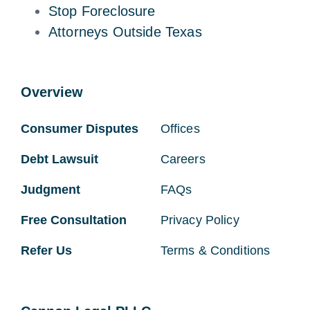
Stop Foreclosure
Attorneys Outside Texas
Overview
Consumer Disputes
Offices
Debt Lawsuit
Careers
Judgment
FAQs
Free Consultation
Privacy Policy
Refer Us
Terms & Conditions