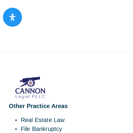
Other Practice Areas
Real Estate Law
File Bankruptcy