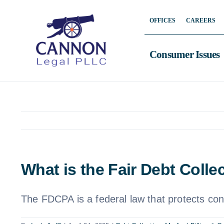
Skip
OFFICES
CAREERS
to
content
Consumer Issues
What is the Fair Debt Colle
The FDCPA is a federal law that protects con