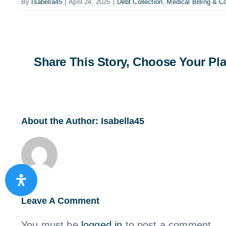
By
Isabella45
|
April 24, 2025
|
Debt Collection
,
Medical Billing & Co
Share This Story, Choose Your Pla
About the Author:
Isabella45
Leave A Comment
You must be
logged in
to post a comment.