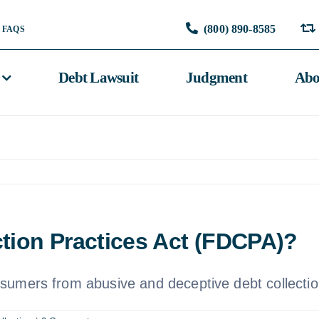
(800) 890-8585
FAQS
Debt Lawsuit
Judgment
Abo
ction Practices Act (FDCPA)?
sumers from abusive and deceptive debt collectio