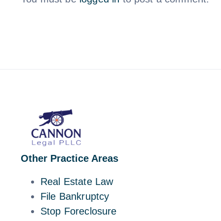
Other Practice Areas
Real Estate Law
File Bankruptcy
Stop Foreclosure