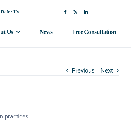
Refer Us
ut Us
News
Free Consultation
Previous
Next
n practices.