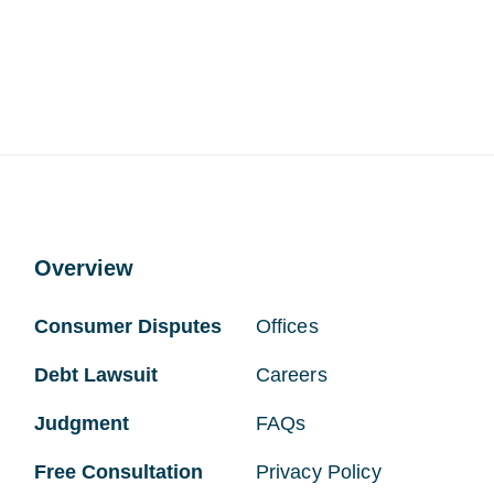
Overview
Consumer Disputes
Offices
Debt Lawsuit
Careers
Judgment
FAQs
Free Consultation
Privacy Policy