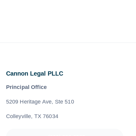
Cannon Legal PLLC
Principal Office
5209 Heritage Ave, Ste 510
Colleyville, TX 76034