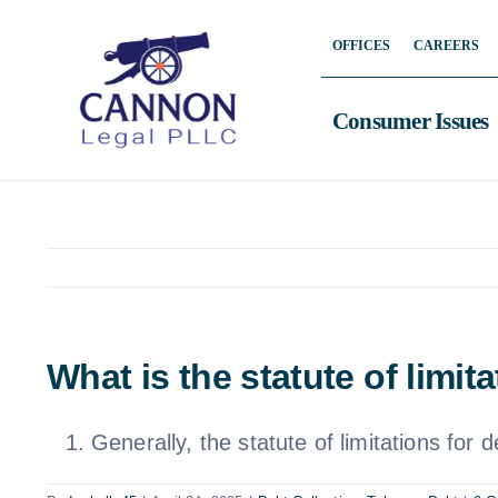
Skip
OFFICES
CAREERS
to
content
Consumer Issues
What is the statute of limi
Generally, the statute of limitations for 