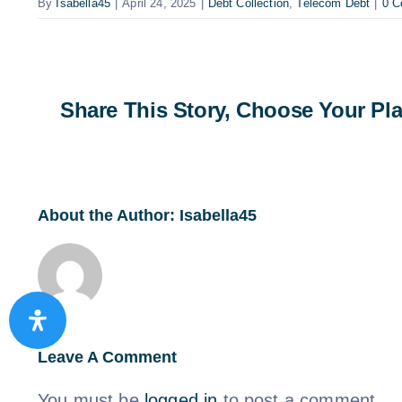
By
Isabella45
|
April 24, 2025
|
Debt Collection
,
Telecom Debt
|
0 
Share This Story, Choose Your Pla
About the Author:
Isabella45
Leave A Comment
You must be
logged in
to post a comment.