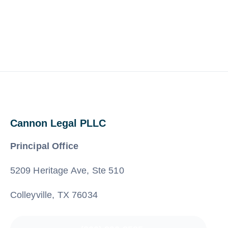
Cannon Legal PLLC
Principal Office
5209 Heritage Ave, Ste 510
Colleyville, TX 76034