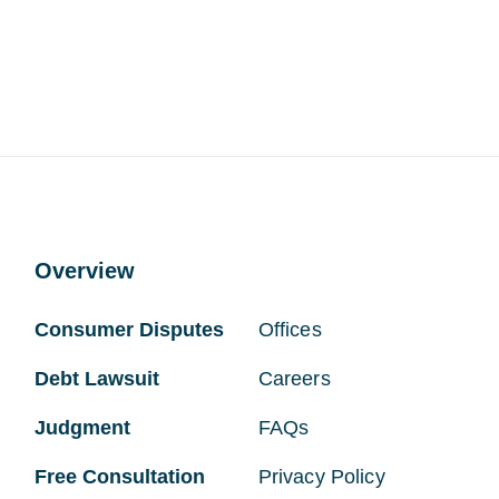
Overview
Consumer Disputes
Offices
Debt Lawsuit
Careers
Judgment
FAQs
Free Consultation
Privacy Policy