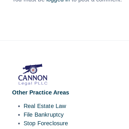
Other Practice Areas
Real Estate Law
File Bankruptcy
Stop Foreclosure