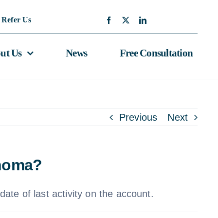
Refer Us
ut Us
News
Free Consultation
Previous
Next
ahoma?
ate of last activity on the account.