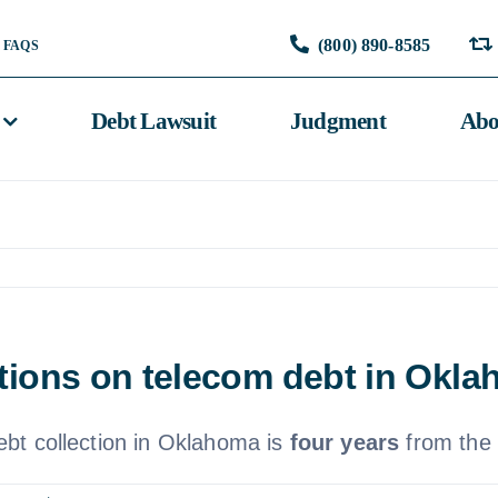
(800) 890-8585
FAQS
Debt Lawsuit
Judgment
Abo
tations on telecom debt in Okl
debt collection in Oklahoma is
four years
from the d