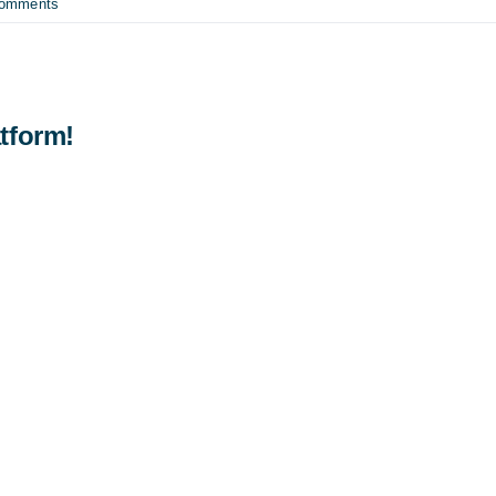
Comments
tform!